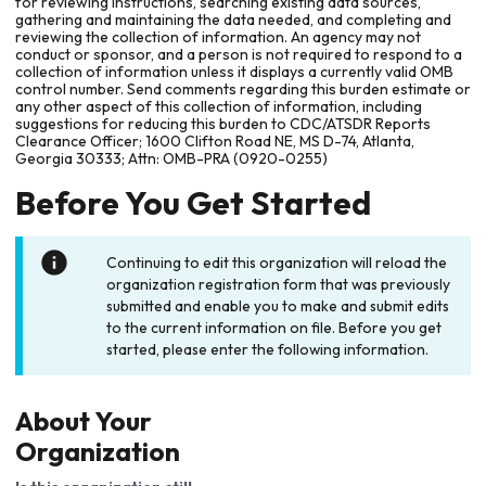
for reviewing instructions, searching existing data sources,
gathering and maintaining the data needed, and completing and
reviewing the collection of information. An agency may not
conduct or sponsor, and a person is not required to respond to a
collection of information unless it displays a currently valid OMB
control number. Send comments regarding this burden estimate or
any other aspect of this collection of information, including
suggestions for reducing this burden to CDC/ATSDR Reports
Clearance Officer; 1600 Clifton Road NE, MS D-74, Atlanta,
Georgia 30333; Attn: OMB-PRA (0920-0255)
Before You Get Started
Continuing to edit this organization will reload the
organization registration form that was previously
submitted and enable you to make and submit edits
to the current information on file. Before you get
started, please enter the following information.
About Your
Organization