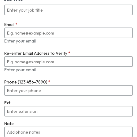
Email
*
Enter your email
Re-enter Email Address to Verify
*
Enter your email
Phone (123 456-7890)
*
Ext.
Note