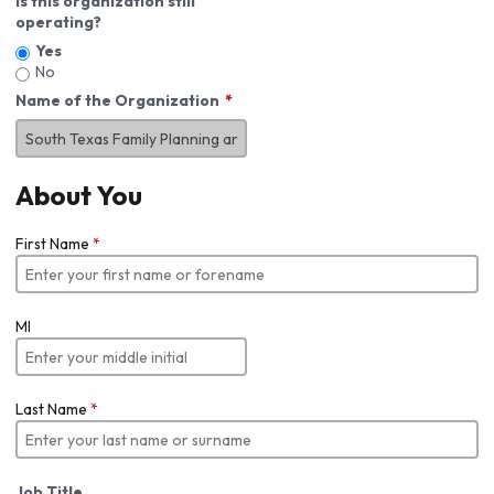
Is this organization still
operating?
Yes
No
Name of the Organization
About You
First Name
*
MI
Last Name
*
Job Title