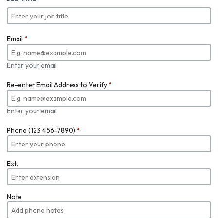
Email
*
Enter your email
Re-enter Email Address to Verify
*
Enter your email
Phone (123 456-7890)
*
Ext.
Note