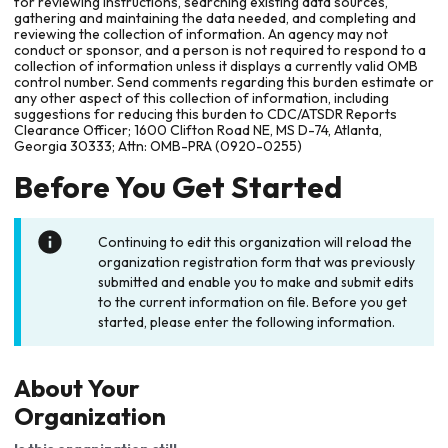
for reviewing instructions, searching existing data sources,
gathering and maintaining the data needed, and completing and
reviewing the collection of information. An agency may not
conduct or sponsor, and a person is not required to respond to a
collection of information unless it displays a currently valid OMB
control number. Send comments regarding this burden estimate or
any other aspect of this collection of information, including
suggestions for reducing this burden to CDC/ATSDR Reports
Clearance Officer; 1600 Clifton Road NE, MS D-74, Atlanta,
Georgia 30333; Attn: OMB-PRA (0920-0255)
Before You Get Started
Continuing to edit this organization will reload the
organization registration form that was previously
submitted and enable you to make and submit edits
to the current information on file. Before you get
started, please enter the following information.
About Your
Organization