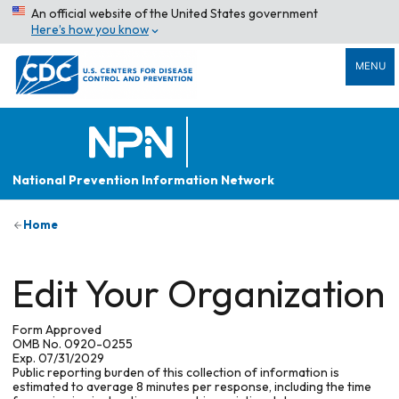
An official website of the United States government
Here’s how you know
MENU
National Prevention Information Network
Home
Edit Your Organization
Form Approved
OMB No. 0920-0255
Exp. 07/31/2029
Public reporting burden of this collection of information is
estimated to average 8 minutes per response, including the time