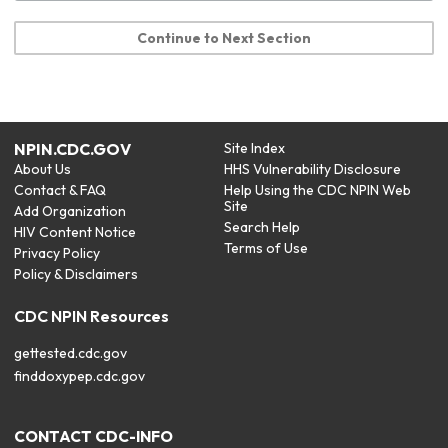
Continue to Next Section
NPIN.CDC.GOV
Site Index
About Us
HHS Vulnerability Disclosure
Contact & FAQ
Help Using the CDC NPIN Web
Site
Add Organization
Search Help
HIV Content Notice
Terms of Use
Privacy Policy
Policy & Disclaimers
CDC NPIN Resources
gettested.cdc.gov
finddoxypep.cdc.gov
CONTACT CDC-INFO