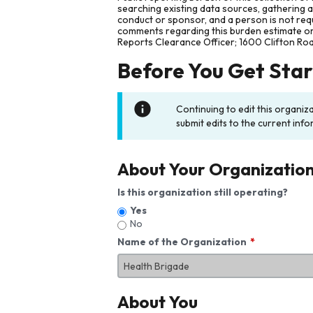
searching existing data sources, gathering 
conduct or sponsor, and a person is not requ
comments regarding this burden estimate or 
Reports Clearance Officer; 1600 Clifton Ro
Before You Get Sta
Continuing to edit this organiz
submit edits to the current info
About Your Organizatio
Is this organization still operating?
Yes
No
Name of the Organization
About You