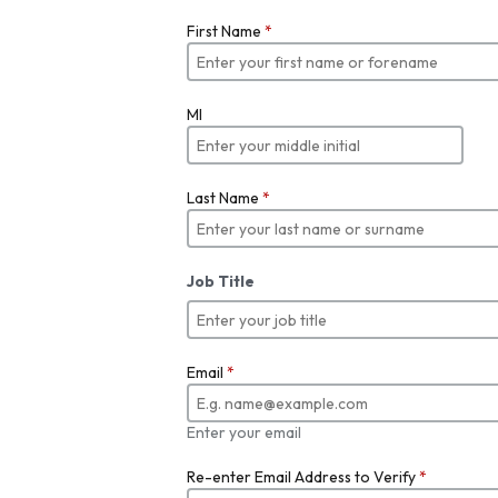
First Name
*
MI
Last Name
*
Job Title
Email
*
Enter your email
Re-enter Email Address to Verify
*