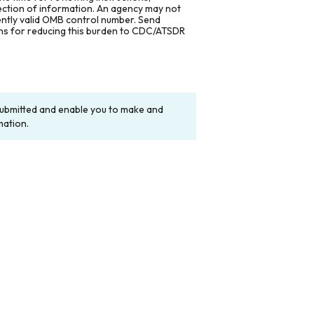
lection of information. An agency may not
rently valid OMB control number. Send
ons for reducing this burden to CDC/ATSDR
y submitted and enable you to make and
mation.