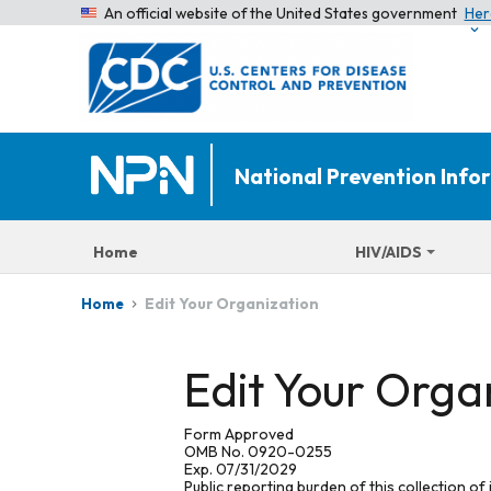
An official website of the United States government
Her
National Prevention Inf
Home
HIV/AIDS
Edit Your Organization
Home
Edit Your Orga
Form Approved
OMB No. 0920-0255
Exp. 07/31/2029
Public reporting burden of this collection of