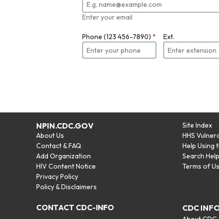
Enter your email
Phone (123 456-7890)
*
Ext.
NPIN.CDC.GOV
Site Index
About Us
HHS Vulnera
Contact & FAQ
Help Using 
Add Organization
Search Hel
HIV Content Notice
Terms of U
Privacy Policy
Policy & Disclaimers
CONTACT CDC-INFO
CDC INF
About CDC