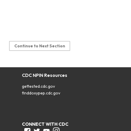
Continue to Next Section
CDC NPIN Resources
gettested.cdc.gov
finddoxypep.cdc.gov
CONNECT WITH CDC
Facebook
Twitter
Youtube
Instagram