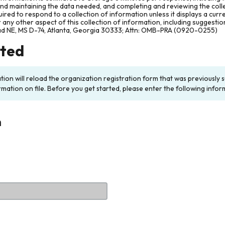
and maintaining the data needed, and completing and reviewing the col
ired to respond to a collection of information unless it displays a cur
any other aspect of this collection of information, including suggesti
ad NE, MS D-74, Atlanta, Georgia 30333; Attn: OMB-PRA (0920-0255)
rted
ation will reload the organization registration form that was previousl
rmation on file. Before you get started, please enter the following infor
n