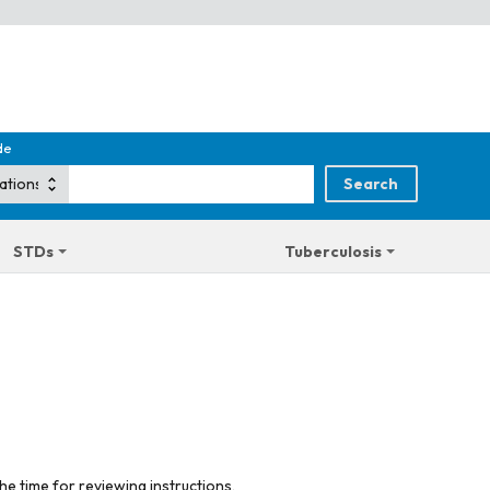
de
STDs
Tuberculosis
he time for reviewing instructions,