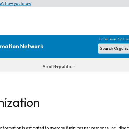
e’s how you know
Enter Your Zip Co
ormation Network
Viral Hepatitis
nization
 information is estimated to average 8 minutes per response, including t