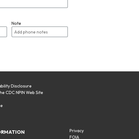
Note
bility Disclosure
the CDC NPIN Web Site
p
se
Privacy
ORMATION
FOIA