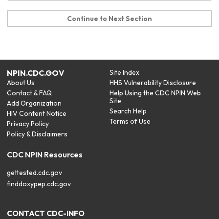
Continue to Next Section
NPIN.CDC.GOV
Site Index
About Us
HHS Vulnerability Disclosure
Contact & FAQ
Help Using the CDC NPIN Web
Site
Add Organization
Search Help
HIV Content Notice
Terms of Use
Privacy Policy
Policy & Disclaimers
CDC NPIN Resources
gettested.cdc.gov
finddoxypep.cdc.gov
CONTACT CDC-INFO