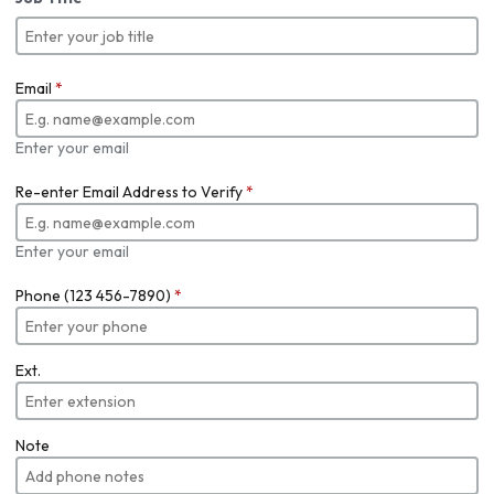
Email
*
Enter your email
Re-enter Email Address to Verify
*
Enter your email
Phone (123 456-7890)
*
Ext.
Note