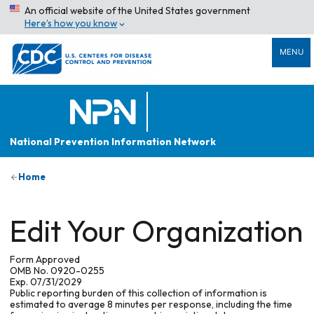
An official website of the United States government
Here’s how you know
MENU
National Prevention Information Network
Home
Edit Your Organization
Form Approved
OMB No. 0920-0255
Exp. 07/31/2029
Public reporting burden of this collection of information is
estimated to average 8 minutes per response, including the time