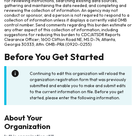
for reviewing instructions, searching existing data sources,
gathering and maintaining the data needed, and completing and
reviewing the collection of information. An agency may not
conduct or sponsor, and a person is not required to respond to a
collection of information unless it displays a currently valid OMB
control number. Send comments regarding this burden estimate or
any other aspect of this collection of information, including
suggestions for reducing this burden to CDC/ATSDR Reports
Clearance Officer; 1600 Clifton Road NE, MS D-74, Atlanta,
Georgia 30333; Attn: OMB-PRA (0920-0255)
Before You Get Started
Continuing to edit this organization will reload the
organization registration form that was previously
submitted and enable you to make and submit edits
to the current information on file. Before you get
started, please enter the following information.
About Your
Organization