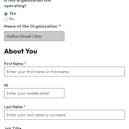
Is this organization still
operating?
Yes
No
Name of the Organization
About You
First Name
*
MI
Last Name
*
Job Title