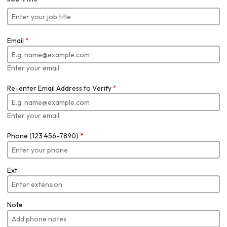
Email
*
Enter your email
Re-enter Email Address to Verify
*
Enter your email
Phone (123 456-7890)
*
Ext.
Note