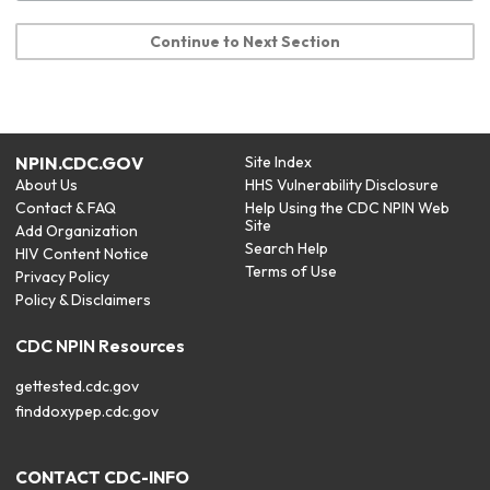
Continue to Next Section
NPIN.CDC.GOV
Site Index
About Us
HHS Vulnerability Disclosure
Contact & FAQ
Help Using the CDC NPIN Web
Site
Add Organization
Search Help
HIV Content Notice
Terms of Use
Privacy Policy
Policy & Disclaimers
CDC NPIN Resources
gettested.cdc.gov
finddoxypep.cdc.gov
CONTACT CDC-INFO