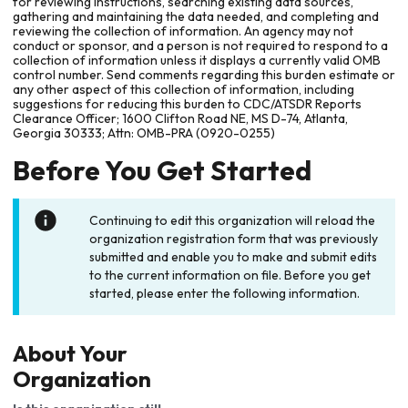
for reviewing instructions, searching existing data sources,
gathering and maintaining the data needed, and completing and
reviewing the collection of information. An agency may not
conduct or sponsor, and a person is not required to respond to a
collection of information unless it displays a currently valid OMB
control number. Send comments regarding this burden estimate or
any other aspect of this collection of information, including
suggestions for reducing this burden to CDC/ATSDR Reports
Clearance Officer; 1600 Clifton Road NE, MS D-74, Atlanta,
Georgia 30333; Attn: OMB-PRA (0920-0255)
Before You Get Started
Continuing to edit this organization will reload the
organization registration form that was previously
submitted and enable you to make and submit edits
to the current information on file. Before you get
started, please enter the following information.
About Your
Organization