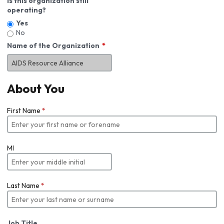
Is this organization still
operating?
Yes
No
Name of the Organization
About You
First Name
*
MI
Last Name
*
Job Title