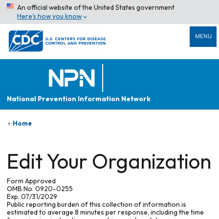
An official website of the United States government
Here’s how you know
MENU
National Prevention Information Network
Home
Edit Your Organization
Form Approved
OMB No. 0920-0255
Exp. 07/31/2029
Public reporting burden of this collection of information is
estimated to average 8 minutes per response, including the time