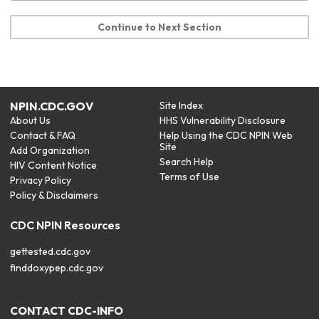
Continue to Next Section
NPIN.CDC.GOV
Site Index
About Us
HHS Vulnerability Disclosure
Contact & FAQ
Help Using the CDC NPIN Web
Site
Add Organization
Search Help
HIV Content Notice
Terms of Use
Privacy Policy
Policy & Disclaimers
CDC NPIN Resources
gettested.cdc.gov
finddoxypep.cdc.gov
CONTACT CDC-INFO