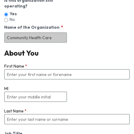
Is this organization still
operating?
Yes
No
Name of the Organization
About You
First Name
*
MI
Last Name
*
Job Title