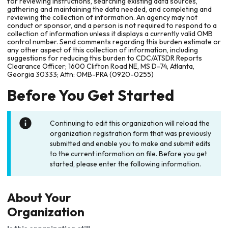
for reviewing instructions, searching existing data sources,
gathering and maintaining the data needed, and completing and
reviewing the collection of information. An agency may not
conduct or sponsor, and a person is not required to respond to a
collection of information unless it displays a currently valid OMB
control number. Send comments regarding this burden estimate or
any other aspect of this collection of information, including
suggestions for reducing this burden to CDC/ATSDR Reports
Clearance Officer; 1600 Clifton Road NE, MS D-74, Atlanta,
Georgia 30333; Attn: OMB-PRA (0920-0255)
Before You Get Started
Continuing to edit this organization will reload the
organization registration form that was previously
submitted and enable you to make and submit edits
to the current information on file. Before you get
started, please enter the following information.
About Your
Organization