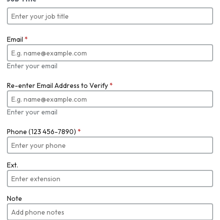
Email
*
Enter your email
Re-enter Email Address to Verify
*
Enter your email
Phone (123 456-7890)
*
Ext.
Note