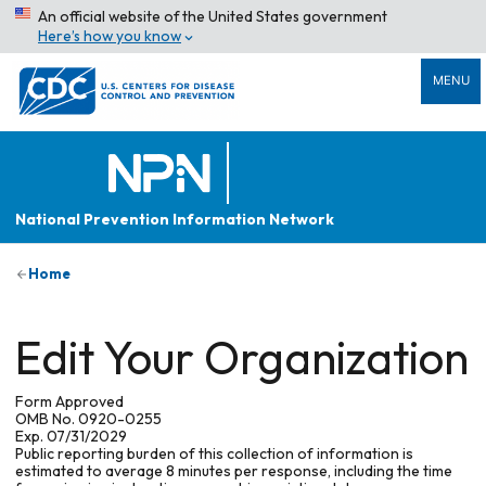
An official website of the United States government
Here’s how you know
MENU
National Prevention Information Network
Home
Edit Your Organization
Form Approved
OMB No. 0920-0255
Exp. 07/31/2029
Public reporting burden of this collection of information is
estimated to average 8 minutes per response, including the time