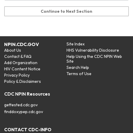
Continue to Next Section
NPIN.CDC.GOV
Site Index
About Us
HHS Vulnerability Disclosure
Contact & FAQ
Help Using the CDC NPIN Web
Site
Add Organization
Search Help
HIV Content Notice
Terms of Use
Privacy Policy
Policy & Disclaimers
CDC NPIN Resources
gettested.cdc.gov
finddoxypep.cdc.gov
CONTACT CDC-INFO