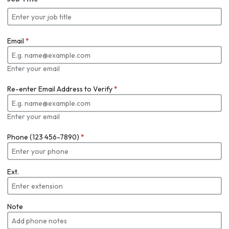
Email
*
Enter your email
Re-enter Email Address to Verify
*
Enter your email
Phone (123 456-7890)
*
Ext.
Note