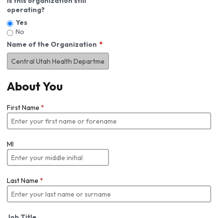
Is this organization still
operating?
Yes
No
Name of the Organization
About You
First Name
*
MI
Last Name
*
Job Title