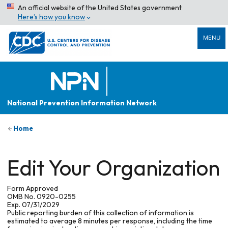
An official website of the United States government
Here’s how you know
MENU
National Prevention Information Network
Home
Edit Your Organization
Form Approved
OMB No. 0920-0255
Exp. 07/31/2029
Public reporting burden of this collection of information is
estimated to average 8 minutes per response, including the time