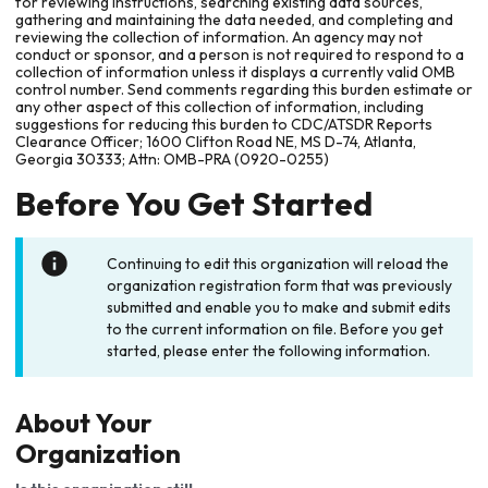
for reviewing instructions, searching existing data sources,
gathering and maintaining the data needed, and completing and
reviewing the collection of information. An agency may not
conduct or sponsor, and a person is not required to respond to a
collection of information unless it displays a currently valid OMB
control number. Send comments regarding this burden estimate or
any other aspect of this collection of information, including
suggestions for reducing this burden to CDC/ATSDR Reports
Clearance Officer; 1600 Clifton Road NE, MS D-74, Atlanta,
Georgia 30333; Attn: OMB-PRA (0920-0255)
Before You Get Started
Continuing to edit this organization will reload the
organization registration form that was previously
submitted and enable you to make and submit edits
to the current information on file. Before you get
started, please enter the following information.
About Your
Organization