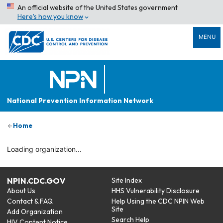
An official website of the United States government
Here’s how you know
MENU
National Prevention Information Network
Home
Loading organization...
NPIN.CDC.GOV
Site Index
About Us
HHS Vulnerability Disclosure
Contact & FAQ
Help Using the CDC NPIN Web
Site
Add Organization
Search Help
HIV Content Notice