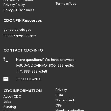
Terms of Use
Privacy Policy
Policy & Disclaimers
CDC NPIN Resources
gettested.cdc.gov
finddoxypep.cdc.gov
CONTACT CDC-INFO
Have questions? We have answers.
1-800-CDC-INFO (
)
800-232-4636
TTY:
888-232-6348
Email CDC-INFO
Privacy
CDC INFORMATION
FOIA
About CDC
No Fear Act
Jobs
OIG
Funding
Nondiscrimination