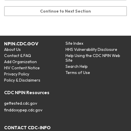
Continue to Next Section
NPIN.CDC.GOV
Site Index
About Us
HHS Vulnerability Disclosure
Contact & FAQ
Help Using the CDC NPIN Web
Site
Add Organization
Search Help
HIV Content Notice
Terms of Use
Privacy Policy
Policy & Disclaimers
CDC NPIN Resources
gettested.cdc.gov
finddoxypep.cdc.gov
CONTACT CDC-INFO