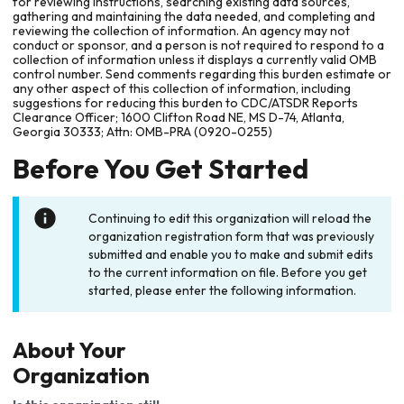
for reviewing instructions, searching existing data sources,
gathering and maintaining the data needed, and completing and
reviewing the collection of information. An agency may not
conduct or sponsor, and a person is not required to respond to a
collection of information unless it displays a currently valid OMB
control number. Send comments regarding this burden estimate or
any other aspect of this collection of information, including
suggestions for reducing this burden to CDC/ATSDR Reports
Clearance Officer; 1600 Clifton Road NE, MS D-74, Atlanta,
Georgia 30333; Attn: OMB-PRA (0920-0255)
Before You Get Started
Continuing to edit this organization will reload the
organization registration form that was previously
submitted and enable you to make and submit edits
to the current information on file. Before you get
started, please enter the following information.
About Your
Organization