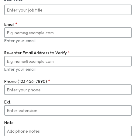
Email
*
Enter your email
Re-enter Email Address to Verify
*
Enter your email
Phone (123 456-7890)
*
Ext.
Note