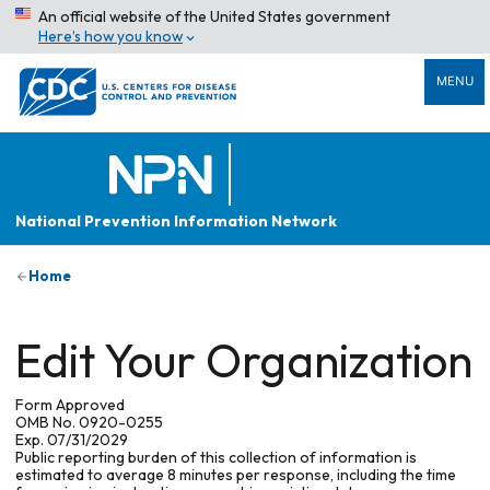
An official website of the United States government
Here’s how you know
MENU
National Prevention Information Network
Home
Edit Your Organization
Form Approved
OMB No. 0920-0255
Exp. 07/31/2029
Public reporting burden of this collection of information is
estimated to average 8 minutes per response, including the time