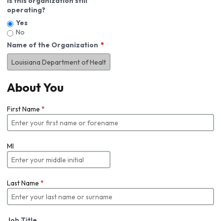
Is this organization still
operating?
Yes
No
Name of the Organization
About You
First Name
*
MI
Last Name
*
Job Title