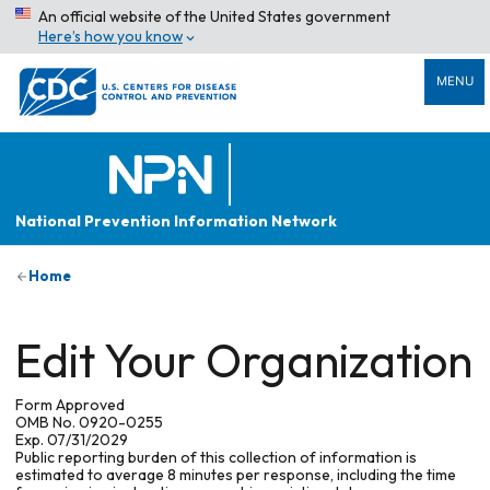
An official website of the United States government
Here’s how you know
MENU
National Prevention Information Network
Home
Edit Your Organization
Form Approved
OMB No. 0920-0255
Exp. 07/31/2029
Public reporting burden of this collection of information is
estimated to average 8 minutes per response, including the time