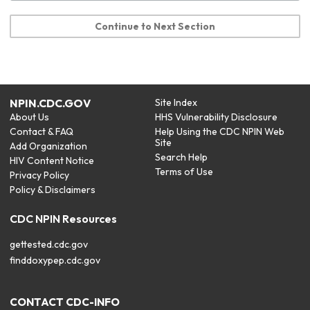
Continue to Next Section
NPIN.CDC.GOV
Site Index
About Us
HHS Vulnerability Disclosure
Contact & FAQ
Help Using the CDC NPIN Web
Site
Add Organization
Search Help
HIV Content Notice
Terms of Use
Privacy Policy
Policy & Disclaimers
CDC NPIN Resources
gettested.cdc.gov
finddoxypep.cdc.gov
CONTACT CDC-INFO