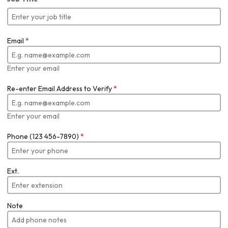
Email
*
Enter your email
Re-enter Email Address to Verify
*
Enter your email
Phone (123 456-7890)
*
Ext.
Note