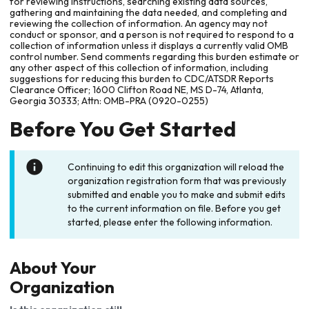
for reviewing instructions, searching existing data sources,
gathering and maintaining the data needed, and completing and
reviewing the collection of information. An agency may not
conduct or sponsor, and a person is not required to respond to a
collection of information unless it displays a currently valid OMB
control number. Send comments regarding this burden estimate or
any other aspect of this collection of information, including
suggestions for reducing this burden to CDC/ATSDR Reports
Clearance Officer; 1600 Clifton Road NE, MS D-74, Atlanta,
Georgia 30333; Attn: OMB-PRA (0920-0255)
Before You Get Started
Continuing to edit this organization will reload the
organization registration form that was previously
submitted and enable you to make and submit edits
to the current information on file. Before you get
started, please enter the following information.
About Your
Organization