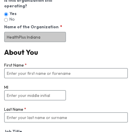
Is this organization still
operating?
Yes
No
Name of the Organization
About You
First Name
*
MI
Last Name
*
Job Title