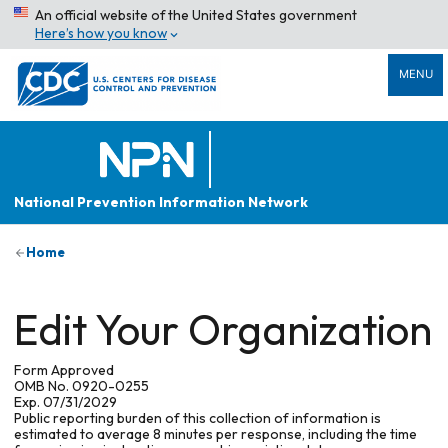
An official website of the United States government
Here’s how you know
MENU
National Prevention Information Network
Home
Edit Your Organization
Form Approved
OMB No. 0920-0255
Exp. 07/31/2029
Public reporting burden of this collection of information is
estimated to average 8 minutes per response, including the time