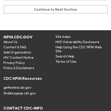
Continue to Next Section
NPIN.CDC.GOV
Site Index
About Us
HHS Vulnerability Disclosure
Contact & FAQ
Help Using the CDC NPIN Web
Site
Add Organization
Search Help
HIV Content Notice
Terms of Use
Privacy Policy
Policy & Disclaimers
CDC NPIN Resources
gettested.cdc.gov
finddoxypep.cdc.gov
CONTACT CDC-INFO