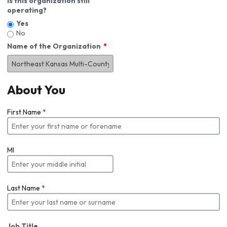
Is this organization still
operating?
Yes
No
Name of the Organization
About You
First Name
*
MI
Last Name
*
Job Title