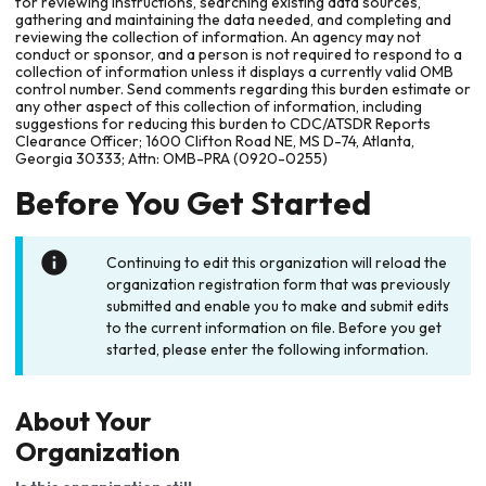
for reviewing instructions, searching existing data sources,
gathering and maintaining the data needed, and completing and
reviewing the collection of information. An agency may not
conduct or sponsor, and a person is not required to respond to a
collection of information unless it displays a currently valid OMB
control number. Send comments regarding this burden estimate or
any other aspect of this collection of information, including
suggestions for reducing this burden to CDC/ATSDR Reports
Clearance Officer; 1600 Clifton Road NE, MS D-74, Atlanta,
Georgia 30333; Attn: OMB-PRA (0920-0255)
Before You Get Started
Continuing to edit this organization will reload the
organization registration form that was previously
submitted and enable you to make and submit edits
to the current information on file. Before you get
started, please enter the following information.
About Your
Organization