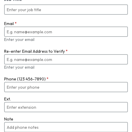
Email
*
Enter your email
Re-enter Email Address to Verify
*
Enter your email
Phone (123 456-7890)
*
Ext.
Note