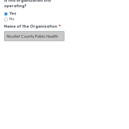
Is this organization still
operating?
Yes
No
Name of the Organization
About You
First Name
*
MI
Last Name
*
Job Title