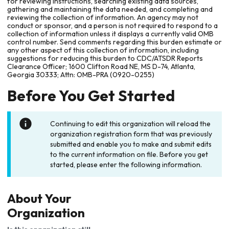
for reviewing instructions, searching existing data sources,
gathering and maintaining the data needed, and completing and
reviewing the collection of information. An agency may not
conduct or sponsor, and a person is not required to respond to a
collection of information unless it displays a currently valid OMB
control number. Send comments regarding this burden estimate or
any other aspect of this collection of information, including
suggestions for reducing this burden to CDC/ATSDR Reports
Clearance Officer; 1600 Clifton Road NE, MS D-74, Atlanta,
Georgia 30333; Attn: OMB-PRA (0920-0255)
Before You Get Started
Continuing to edit this organization will reload the
organization registration form that was previously
submitted and enable you to make and submit edits
to the current information on file. Before you get
started, please enter the following information.
About Your
Organization