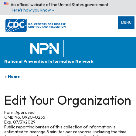
An official website of the United States government
Here’s how you know
MENU
National Prevention Information Network
Home
Edit Your Organization
Form Approved
OMB No. 0920-0255
Exp. 07/31/2029
Public reporting burden of this collection of information is
estimated to average 8 minutes per response, including the time