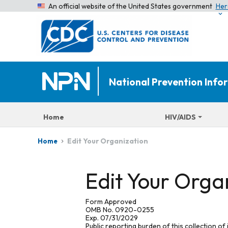
An official website of the United States government
Her
National Prevention Inf
Home
HIV/AIDS
Edit Your Organization
Home
Edit Your Orga
Form Approved
OMB No. 0920-0255
Exp. 07/31/2029
Public reporting burden of this collection of