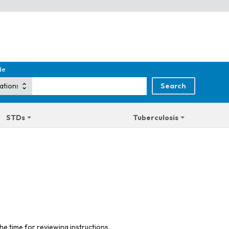
de
STDs
Tuberculosis
he time for reviewing instructions,