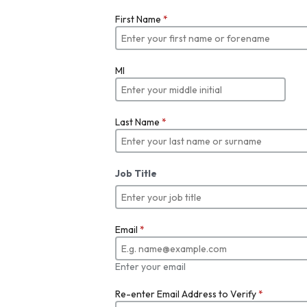
First Name
*
MI
Last Name
*
Job Title
Email
*
Enter your email
Re-enter Email Address to Verify
*