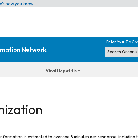
e’s how you know
Enter Your Zip Co
ormation Network
Viral Hepatitis
nization
 information is estimated to average 8 minutes per response, including t