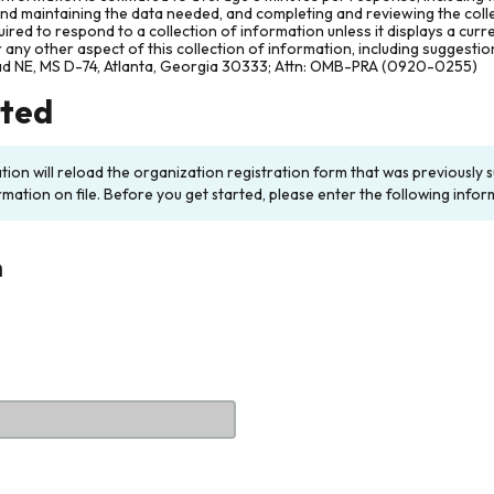
and maintaining the data needed, and completing and reviewing the col
ired to respond to a collection of information unless it displays a cur
any other aspect of this collection of information, including suggesti
ad NE, MS D-74, Atlanta, Georgia 30333; Attn: OMB-PRA (0920-0255)
rted
ation will reload the organization registration form that was previousl
rmation on file. Before you get started, please enter the following infor
n