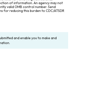
lection of information. An agency may not
rently valid OMB control number. Send
ons for reducing this burden to CDC/ATSDR
y submitted and enable you to make and
mation.