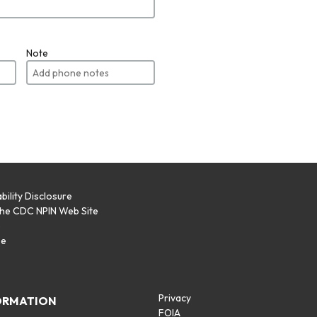
Note
bility Disclosure
the CDC NPIN Web Site
p
se
Privacy
ORMATION
FOIA