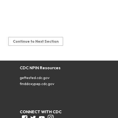
Continue to Next Section
CDC NPIN Resources
gettested.cdc.gov
finddoxypep.cdc.gov
CONNECT WITH CDC
Facebook
Twitter
Youtube
Instagram