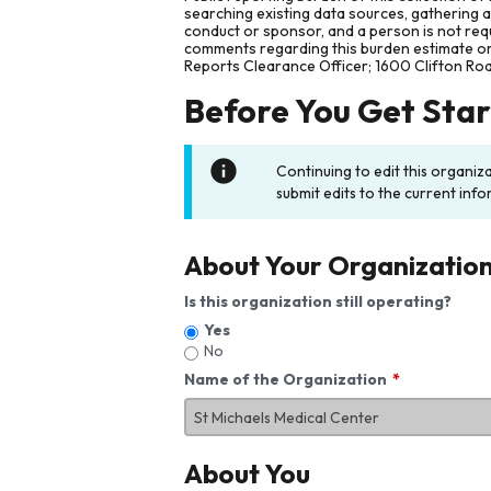
searching existing data sources, gathering 
conduct or sponsor, and a person is not requ
comments regarding this burden estimate or 
Reports Clearance Officer; 1600 Clifton Ro
Before You Get Sta
Continuing to edit this organiz
submit edits to the current info
About Your Organizatio
Is this organization still operating?
Yes
No
Name of the Organization
About You