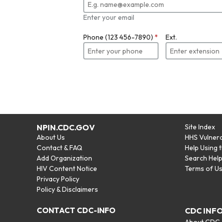
Enter your email
Phone (123 456-7890)
*
Ext.
NPIN.CDC.GOV
Site Index
About Us
HHS Vulnera
Contact & FAQ
Help Using 
Add Organization
Search Hel
HIV Content Notice
Terms of U
Privacy Policy
Policy & Disclaimers
CONTACT CDC-INFO
CDC INF
About CDC