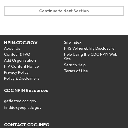
Continue to Next Section
NPIN.CDC.GOV
Site Index
About Us
HHS Vulnerability Disclosure
Contact & FAQ
Help Using the CDC NPIN Web
Site
Add Organization
Search Help
HIV Content Notice
Terms of Use
Privacy Policy
Policy & Disclaimers
CDC NPIN Resources
gettested.cdc.gov
finddoxypep.cdc.gov
CONTACT CDC-INFO