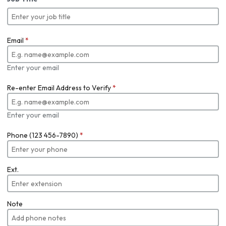
Email
*
Enter your email
Re-enter Email Address to Verify
*
Enter your email
Phone (123 456-7890)
*
Ext.
Note