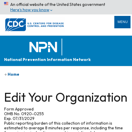
An official website of the United States government
Here’s how you know
MENU
National Prevention Information Network
Home
Edit Your Organization
Form Approved
OMB No. 0920-0255
Exp. 07/31/2029
Public reporting burden of this collection of information is
estimated to average 8 minutes per response, including the time