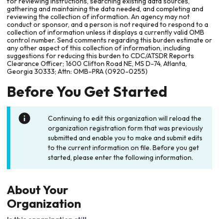
for reviewing instructions, searching existing data sources,
gathering and maintaining the data needed, and completing and
reviewing the collection of information. An agency may not
conduct or sponsor, and a person is not required to respond to a
collection of information unless it displays a currently valid OMB
control number. Send comments regarding this burden estimate or
any other aspect of this collection of information, including
suggestions for reducing this burden to CDC/ATSDR Reports
Clearance Officer; 1600 Clifton Road NE, MS D-74, Atlanta,
Georgia 30333; Attn: OMB-PRA (0920-0255)
Before You Get Started
Continuing to edit this organization will reload the
organization registration form that was previously
submitted and enable you to make and submit edits
to the current information on file. Before you get
started, please enter the following information.
About Your
Organization