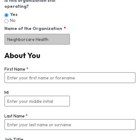
Is this organization still
operating?
Yes
No
Name of the Organization
About You
First Name
*
MI
Last Name
*
Job Title