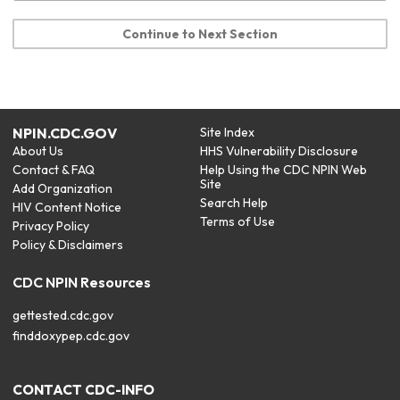
Continue to Next Section
NPIN.CDC.GOV
Site Index
About Us
HHS Vulnerability Disclosure
Contact & FAQ
Help Using the CDC NPIN Web
Site
Add Organization
Search Help
HIV Content Notice
Terms of Use
Privacy Policy
Policy & Disclaimers
CDC NPIN Resources
gettested.cdc.gov
finddoxypep.cdc.gov
CONTACT CDC-INFO