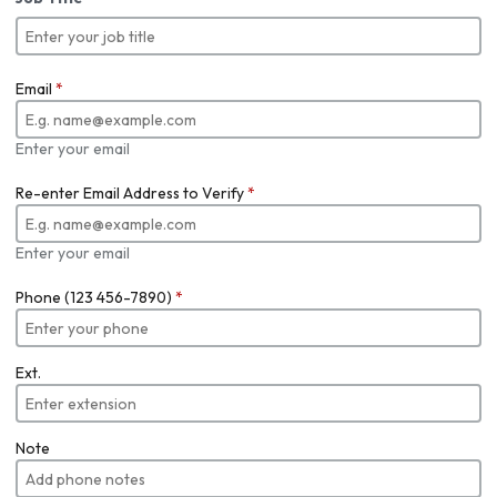
Email
*
Enter your email
Re-enter Email Address to Verify
*
Enter your email
Phone (123 456-7890)
*
Ext.
Note