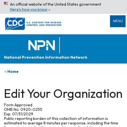
An official website of the United States government
Here’s how you know
MENU
National Prevention Information Network
Home
Edit Your Organization
Form Approved
OMB No. 0920-0255
Exp. 07/31/2029
Public reporting burden of this collection of information is
estimated to average 8 minutes per response, including the time