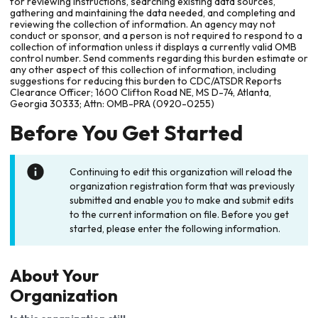
for reviewing instructions, searching existing data sources,
gathering and maintaining the data needed, and completing and
reviewing the collection of information. An agency may not
conduct or sponsor, and a person is not required to respond to a
collection of information unless it displays a currently valid OMB
control number. Send comments regarding this burden estimate or
any other aspect of this collection of information, including
suggestions for reducing this burden to CDC/ATSDR Reports
Clearance Officer; 1600 Clifton Road NE, MS D-74, Atlanta,
Georgia 30333; Attn: OMB-PRA (0920-0255)
Before You Get Started
Continuing to edit this organization will reload the
organization registration form that was previously
submitted and enable you to make and submit edits
to the current information on file. Before you get
started, please enter the following information.
About Your
Organization