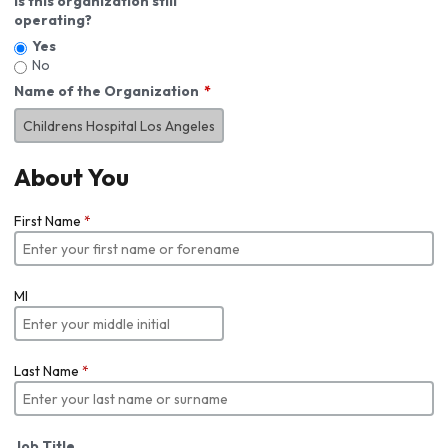
Is this organization still
operating?
Yes
No
Name of the Organization
About You
First Name
*
MI
Last Name
*
Job Title