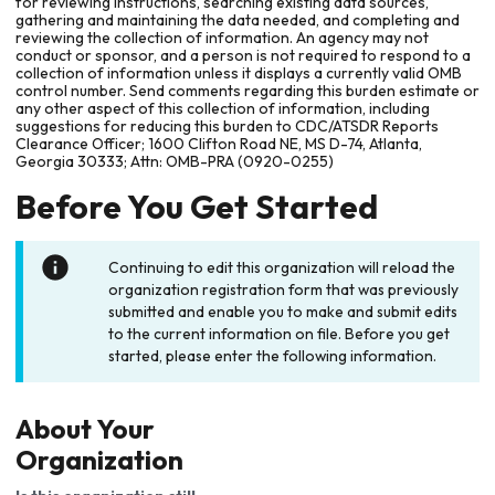
for reviewing instructions, searching existing data sources,
gathering and maintaining the data needed, and completing and
reviewing the collection of information. An agency may not
conduct or sponsor, and a person is not required to respond to a
collection of information unless it displays a currently valid OMB
control number. Send comments regarding this burden estimate or
any other aspect of this collection of information, including
suggestions for reducing this burden to CDC/ATSDR Reports
Clearance Officer; 1600 Clifton Road NE, MS D-74, Atlanta,
Georgia 30333; Attn: OMB-PRA (0920-0255)
Before You Get Started
Continuing to edit this organization will reload the
organization registration form that was previously
submitted and enable you to make and submit edits
to the current information on file. Before you get
started, please enter the following information.
About Your
Organization