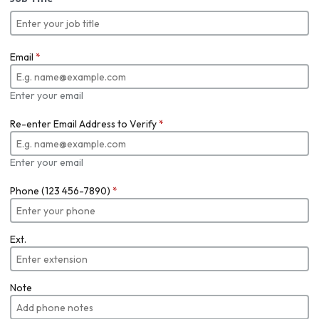
Email
*
Enter your email
Re-enter Email Address to Verify
*
Enter your email
Phone (123 456-7890)
*
Ext.
Note