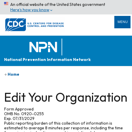
An official website of the United States government
Here’s how you know
MENU
National Prevention Information Network
Home
Edit Your Organization
Form Approved
OMB No. 0920-0255
Exp. 07/31/2029
Public reporting burden of this collection of information is
estimated to average 8 minutes per response, including the time