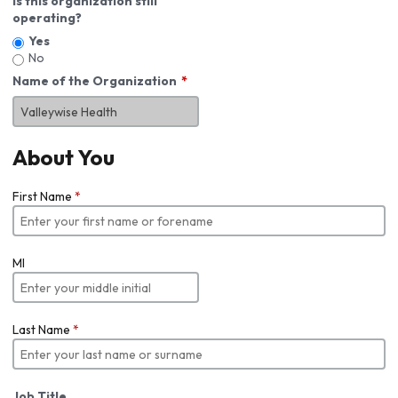
Is this organization still
operating?
Yes
No
Name of the Organization
About You
First Name
*
MI
Last Name
*
Job Title