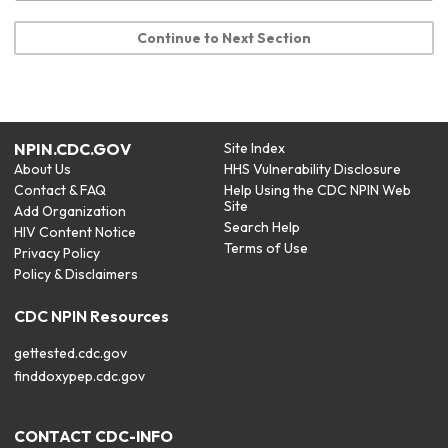
Continue to Next Section
NPIN.CDC.GOV
Site Index
About Us
HHS Vulnerability Disclosure
Contact & FAQ
Help Using the CDC NPIN Web
Site
Add Organization
Search Help
HIV Content Notice
Terms of Use
Privacy Policy
Policy & Disclaimers
CDC NPIN Resources
gettested.cdc.gov
finddoxypep.cdc.gov
CONTACT CDC-INFO