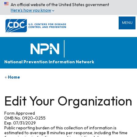
An official website of the United States government
Here’s how you know
MENU
National Prevention Information Network
Home
Edit Your Organization
Form Approved
OMB No. 0920-0255
Exp. 07/31/2029
Public reporting burden of this collection of information is
estimated to average 8 minutes per response, including the time