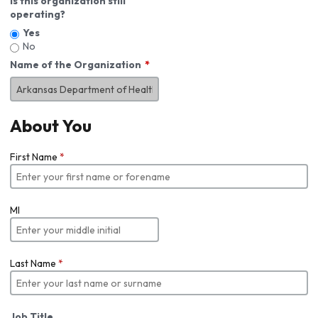
Is this organization still
operating?
Yes
No
Name of the Organization
About You
First Name
*
MI
Last Name
*
Job Title