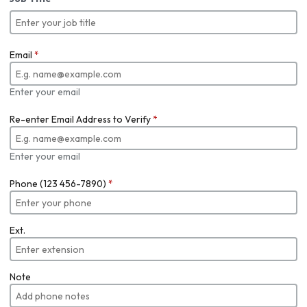
Email
*
Enter your email
Re-enter Email Address to Verify
*
Enter your email
Phone (123 456-7890)
*
Ext.
Note