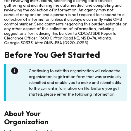
for reviewing instructions, searching existing data sources,
gathering and maintaining the data needed, and completing and
reviewing the collection of information. An agency may not
conduct or sponsor, and a person is not required to respond to a
collection of information unless it displays a currently valid OMB
control number. Send comments regarding this burden estimate or
any other aspect of this collection of information, including
suggestions for reducing this burden to CDC/ATSDR Reports
Clearance Officer; 1600 Clifton Road NE, MS D-74, Atlanta,
Georgia 30333; Attn: OMB-PRA (0920-0255)
Before You Get Started
Continuing to edit this organization will reload the
organization registration form that was previously
submitted and enable you to make and submit edits
to the current information on file. Before you get
started, please enter the following information.
About Your
Organization