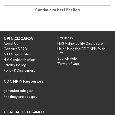
Continue to Next Section
NPIN.CDC.GOV
Site Index
About Us
HHS Vulnerability Disclosure
Contact & FAQ
Help Using the CDC NPIN Web
Site
Add Organization
Search Help
HIV Content Notice
Terms of Use
Privacy Policy
Policy & Disclaimers
CDC NPIN Resources
gettested.cdc.gov
finddoxypep.cdc.gov
CONTACT CDC-INFO