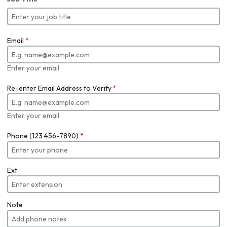
Email
*
Enter your email
Re-enter Email Address to Verify
*
Enter your email
Phone (123 456-7890)
*
Ext.
Note