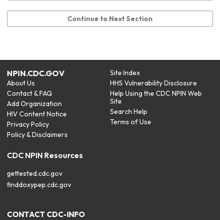
Continue to Next Section
NPIN.CDC.GOV
Site Index
About Us
HHS Vulnerability Disclosure
Contact & FAQ
Help Using the CDC NPIN Web
Site
Add Organization
Search Help
HIV Content Notice
Terms of Use
Privacy Policy
Policy & Disclaimers
CDC NPIN Resources
gettested.cdc.gov
finddoxypep.cdc.gov
CONTACT CDC-INFO