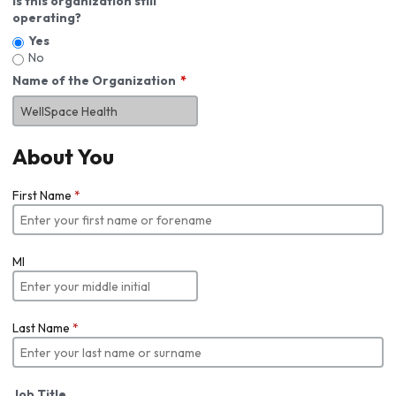
Is this organization still
operating?
Yes
No
Name of the Organization
About You
First Name
*
MI
Last Name
*
Job Title