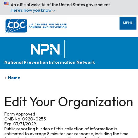
An official website of the United States government
Here’s how you know
MENU
National Prevention Information Network
Home
Edit Your Organization
Form Approved
OMB No. 0920-0255
Exp. 07/31/2029
Public reporting burden of this collection of information is
estimated to average 8 minutes per response, including the time