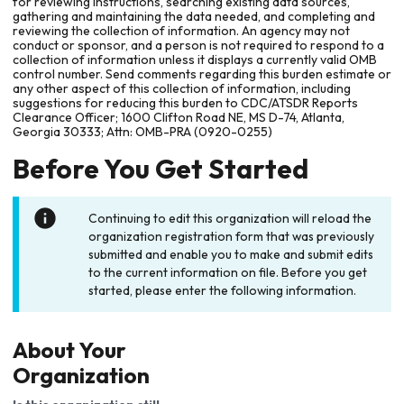
for reviewing instructions, searching existing data sources,
gathering and maintaining the data needed, and completing and
reviewing the collection of information. An agency may not
conduct or sponsor, and a person is not required to respond to a
collection of information unless it displays a currently valid OMB
control number. Send comments regarding this burden estimate or
any other aspect of this collection of information, including
suggestions for reducing this burden to CDC/ATSDR Reports
Clearance Officer; 1600 Clifton Road NE, MS D-74, Atlanta,
Georgia 30333; Attn: OMB-PRA (0920-0255)
Before You Get Started
Continuing to edit this organization will reload the
organization registration form that was previously
submitted and enable you to make and submit edits
to the current information on file. Before you get
started, please enter the following information.
About Your
Organization