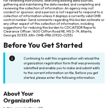
for reviewing instructions, searching existing data sources,
gathering and maintaining the data needed, and completing and
reviewing the collection of information. An agency may not
conduct or sponsor, and a person is not required to respond to a
collection of information unless it displays a currently valid OMB
control number. Send comments regarding this burden estimate or
any other aspect of this collection of information, including
suggestions for reducing this burden to CDC/ATSDR Reports
Clearance Officer; 1600 Clifton Road NE, MS D-74, Atlanta,
Georgia 30333; Attn: OMB-PRA (0920-0255)
Before You Get Started
Continuing to edit this organization will reload the
organization registration form that was previously
submitted and enable you to make and submit edits
to the current information on file. Before you get
started, please enter the following information.
About Your
Organization