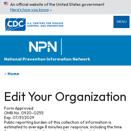
An official website of the United States government
Here’s how you know
MENU
National Prevention Information Network
Home
Edit Your Organization
Form Approved
OMB No. 0920-0255
Exp. 07/31/2029
Public reporting burden of this collection of information is
estimated to average 8 minutes per response, including the time