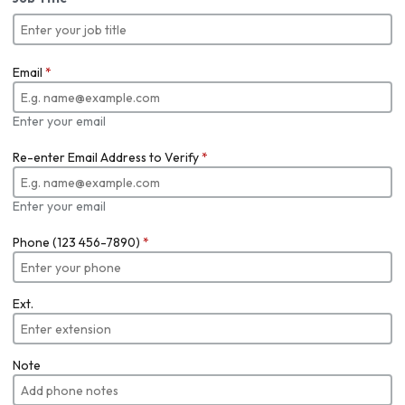
Email
*
Enter your email
Re-enter Email Address to Verify
*
Enter your email
Phone (123 456-7890)
*
Ext.
Note