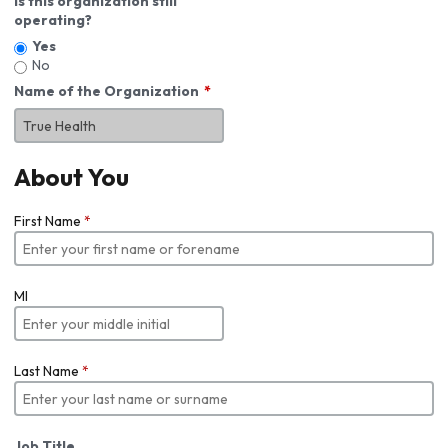
Is this organization still
operating?
Yes
No
Name of the Organization
About You
First Name
*
MI
Last Name
*
Job Title