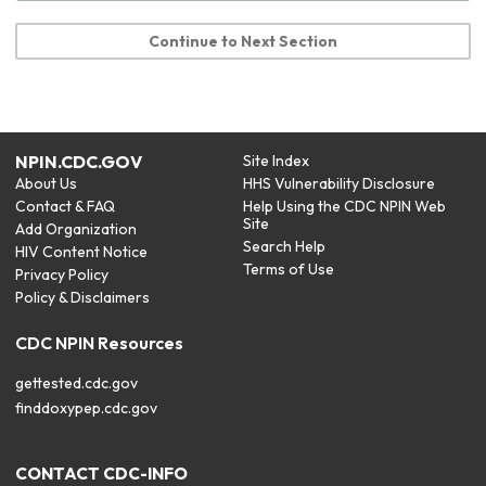
Continue to Next Section
NPIN.CDC.GOV
Site Index
About Us
HHS Vulnerability Disclosure
Contact & FAQ
Help Using the CDC NPIN Web
Site
Add Organization
Search Help
HIV Content Notice
Terms of Use
Privacy Policy
Policy & Disclaimers
CDC NPIN Resources
gettested.cdc.gov
finddoxypep.cdc.gov
CONTACT CDC-INFO