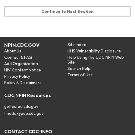
Continue to Next Section
NPIN.CDC.GOV
Site Index
About Us
HHS Vulnerability Disclosure
Contact & FAQ
Help Using the CDC NPIN Web
Site
Add Organization
Search Help
HIV Content Notice
Terms of Use
Privacy Policy
Policy & Disclaimers
CDC NPIN Resources
gettested.cdc.gov
finddoxypep.cdc.gov
CONTACT CDC-INFO