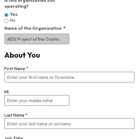
Is this organization still
operating?
Yes
No
Name of the Organization
About You
First Name
*
MI
Last Name
*
Job Title