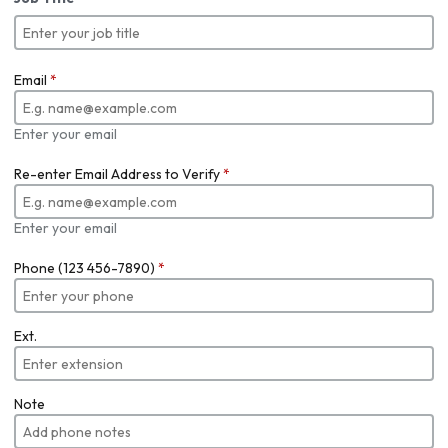
Email
*
Enter your email
Re-enter Email Address to Verify
*
Enter your email
Phone (123 456-7890)
*
Ext.
Note