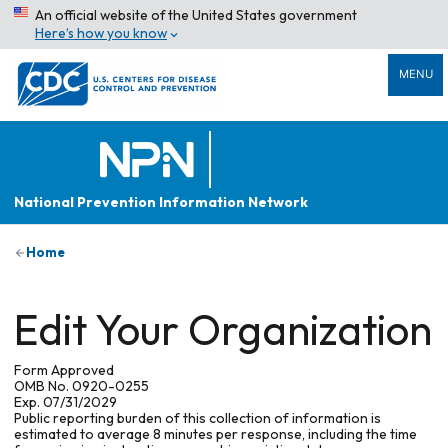
An official website of the United States government
Here’s how you know
MENU
National Prevention Information Network
Home
Edit Your Organization
Form Approved
OMB No. 0920-0255
Exp. 07/31/2029
Public reporting burden of this collection of information is
estimated to average 8 minutes per response, including the time