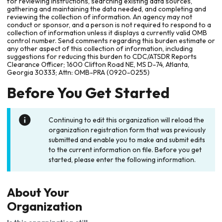
for reviewing instructions, searching existing data sources,
gathering and maintaining the data needed, and completing and
reviewing the collection of information. An agency may not
conduct or sponsor, and a person is not required to respond to a
collection of information unless it displays a currently valid OMB
control number. Send comments regarding this burden estimate or
any other aspect of this collection of information, including
suggestions for reducing this burden to CDC/ATSDR Reports
Clearance Officer; 1600 Clifton Road NE, MS D-74, Atlanta,
Georgia 30333; Attn: OMB-PRA (0920-0255)
Before You Get Started
Continuing to edit this organization will reload the
organization registration form that was previously
submitted and enable you to make and submit edits
to the current information on file. Before you get
started, please enter the following information.
About Your
Organization