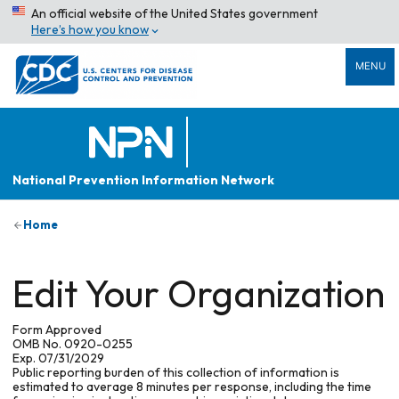
An official website of the United States government
Here’s how you know
MENU
National Prevention Information Network
Home
Edit Your Organization
Form Approved
OMB No. 0920-0255
Exp. 07/31/2029
Public reporting burden of this collection of information is
estimated to average 8 minutes per response, including the time