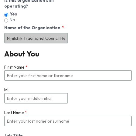
Is this organization still
operating?
Yes
No
Name of the Organization
About You
First Name
*
MI
Last Name
*
Job Title