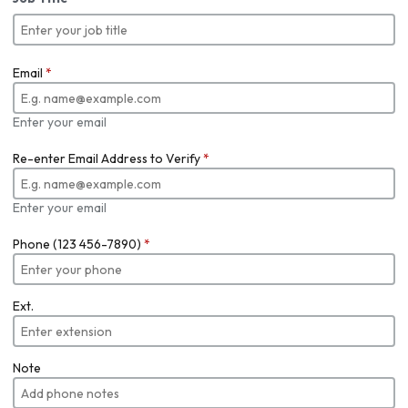
Email
*
Enter your email
Re-enter Email Address to Verify
*
Enter your email
Phone (123 456-7890)
*
Ext.
Note