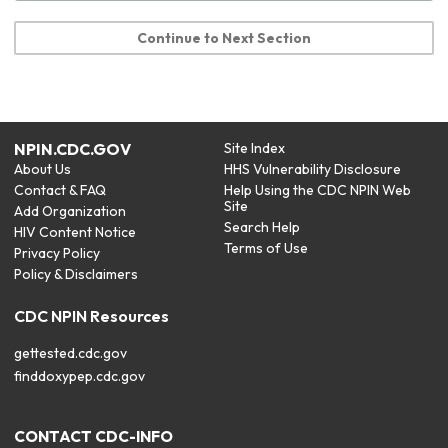
Continue to Next Section
NPIN.CDC.GOV
Site Index
About Us
HHS Vulnerability Disclosure
Contact & FAQ
Help Using the CDC NPIN Web
Site
Add Organization
Search Help
HIV Content Notice
Terms of Use
Privacy Policy
Policy & Disclaimers
CDC NPIN Resources
gettested.cdc.gov
finddoxypep.cdc.gov
CONTACT CDC-INFO