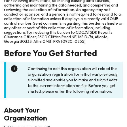
for reviewing instructions, searching existing data sources,
gathering and maintaining the data needed, and completing and
reviewing the collection of information. An agency may not
conduct or sponsor, and a person is not required to respond to a
collection of information unless it displays a currently valid OMB
control number. Send comments regarding this burden estimate or
any other aspect of this collection of information, including
suggestions for reducing this burden to CDC/ATSDR Reports
Clearance Officer; 1600 Clifton Road NE, MS D-74, Atlanta,
Georgia 30333; Attn: OMB-PRA (0920-0255)
Before You Get Started
Continuing to edit this organization will reload the
organization registration form that was previously
submitted and enable you to make and submit edits
to the current information on file. Before you get
started, please enter the following information.
About Your
Organization