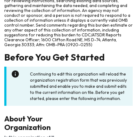
for reviewing instructions, searching existing data sources,
gathering and maintaining the data needed, and completing and
reviewing the collection of information. An agency may not
conduct or sponsor, and a person is not required to respond to a
collection of information unless it displays a currently valid OMB
control number. Send comments regarding this burden estimate or
any other aspect of this collection of information, including
suggestions for reducing this burden to CDC/ATSDR Reports
Clearance Officer; 1600 Clifton Road NE, MS D-74, Atlanta,
Georgia 30333; Attn: OMB-PRA (0920-0255)
Before You Get Started
Continuing to edit this organization will reload the
organization registration form that was previously
submitted and enable you to make and submit edits
to the current information on file. Before you get
started, please enter the following information.
About Your
Organization