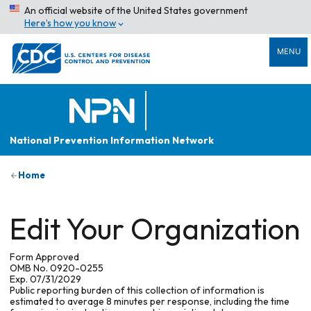
An official website of the United States government
Here’s how you know
MENU
National Prevention Information Network
Home
Edit Your Organization
Form Approved
OMB No. 0920-0255
Exp. 07/31/2029
Public reporting burden of this collection of information is
estimated to average 8 minutes per response, including the time