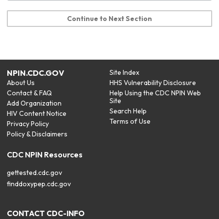
Continue to Next Section
NPIN.CDC.GOV
Site Index
About Us
HHS Vulnerability Disclosure
Contact & FAQ
Help Using the CDC NPIN Web
Site
Add Organization
Search Help
HIV Content Notice
Terms of Use
Privacy Policy
Policy & Disclaimers
CDC NPIN Resources
gettested.cdc.gov
finddoxypep.cdc.gov
CONTACT CDC-INFO