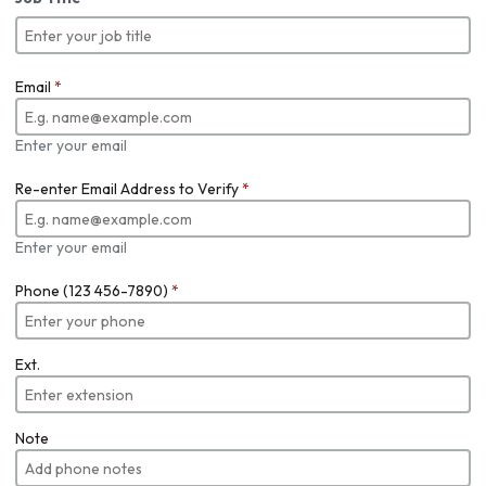
Email
*
Enter your email
Re-enter Email Address to Verify
*
Enter your email
Phone (123 456-7890)
*
Ext.
Note