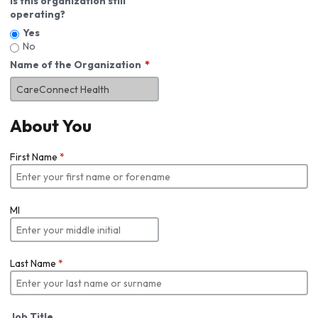
Is this organization still
operating?
Yes
No
Name of the Organization
About You
First Name
*
MI
Last Name
*
Job Title