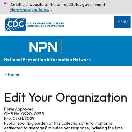
An official website of the United States government
Here’s how you know
MENU
National Prevention Information Network
Home
Edit Your Organization
Form Approved
OMB No. 0920-0255
Exp. 07/31/2029
Public reporting burden of this collection of information is
estimated to average 8 minutes per response, including the time