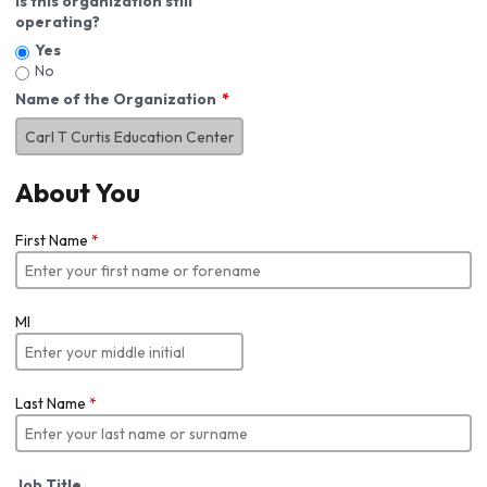
Is this organization still
operating?
Yes
No
Name of the Organization
About You
First Name
*
MI
Last Name
*
Job Title