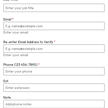
Email
*
Enter your email
Re-enter Email Address to Verify
*
Enter your email
Phone (123 456-7890)
*
Ext.
Note