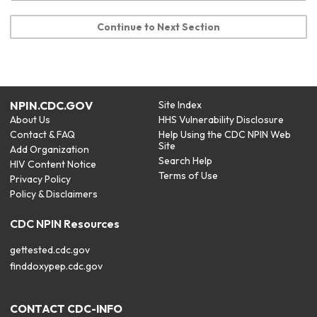
Continue to Next Section
NPIN.CDC.GOV
Site Index
About Us
HHS Vulnerability Disclosure
Contact & FAQ
Help Using the CDC NPIN Web
Site
Add Organization
Search Help
HIV Content Notice
Terms of Use
Privacy Policy
Policy & Disclaimers
CDC NPIN Resources
gettested.cdc.gov
finddoxypep.cdc.gov
CONTACT CDC-INFO