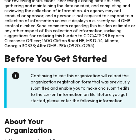
for reviewing instructions, searching existing data sources,
gathering and maintaining the data needed, and completing and
reviewing the collection of information. An agency may not
conduct or sponsor, and a person is not required to respond to a
collection of information unless it displays a currently valid OMB
control number. Send comments regarding this burden estimate or
any other aspect of this collection of information, including
suggestions for reducing this burden to CDC/ATSDR Reports
Clearance Officer; 1600 Clifton Road NE, MS D-74, Atlanta,
Georgia 30333; Attn: OMB-PRA (0920-0255)
Before You Get Started
Continuing to edit this organization will reload the
organization registration form that was previously
submitted and enable you to make and submit edits
to the current information on file. Before you get
started, please enter the following information.
About Your
Organization