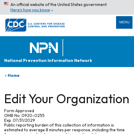
An official website of the United States government
Here’s how you know
MENU
National Prevention Information Network
Home
Edit Your Organization
Form Approved
OMB No. 0920-0255
Exp. 07/31/2029
Public reporting burden of this collection of information is
estimated to average 8 minutes per response, including the time