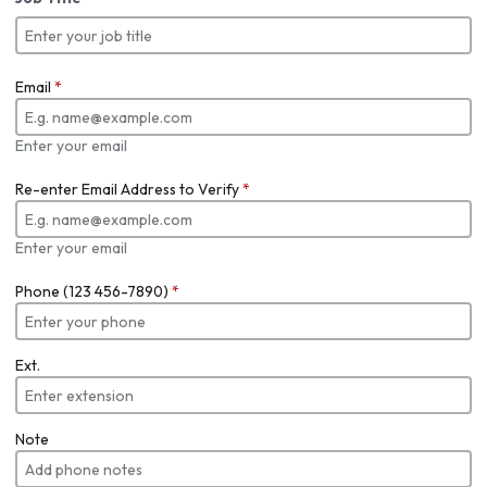
Email
*
Enter your email
Re-enter Email Address to Verify
*
Enter your email
Phone (123 456-7890)
*
Ext.
Note