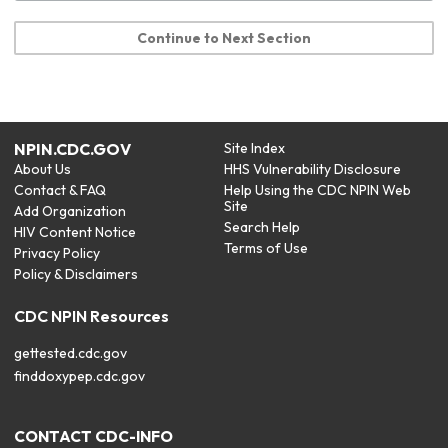
Continue to Next Section
NPIN.CDC.GOV
Site Index
About Us
HHS Vulnerability Disclosure
Contact & FAQ
Help Using the CDC NPIN Web
Site
Add Organization
Search Help
HIV Content Notice
Terms of Use
Privacy Policy
Policy & Disclaimers
CDC NPIN Resources
gettested.cdc.gov
finddoxypep.cdc.gov
CONTACT CDC-INFO