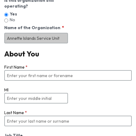
Is this organization still
operating?
Yes
No
Name of the Organization
About You
First Name
*
MI
Last Name
*
Job Title