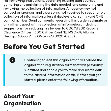
for reviewing instructions, searching existing data sources,
gathering and maintaining the data needed, and completing and
reviewing the collection of information. An agency may not
conduct or sponsor, and a person is not required to respond to a
collection of information unless it displays a currently valid OMB
control number. Send comments regarding this burden estimate or
any other aspect of this collection of information, including
suggestions for reducing this burden to CDC/ATSDR Reports
Clearance Officer; 1600 Clifton Road NE, MS D-74, Atlanta,
Georgia 30333; Attn: OMB-PRA (0920-0255)
Before You Get Started
Continuing to edit this organization will reload the
organization registration form that was previously
submitted and enable you to make and submit edits
to the current information on file. Before you get
started, please enter the following information.
About Your
Organization