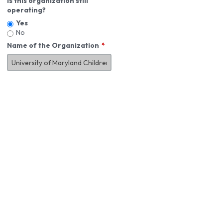
Is this organization still
operating?
Yes
No
Name of the Organization
About You
First Name
*
MI
Last Name
*
Job Title