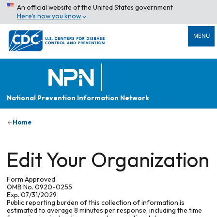
An official website of the United States government
Here’s how you know
MENU
National Prevention Information Network
Home
Edit Your Organization
Form Approved
OMB No. 0920-0255
Exp. 07/31/2029
Public reporting burden of this collection of information is
estimated to average 8 minutes per response, including the time