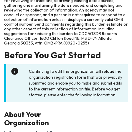
for reviewing instructions, searching existing data sources,
gathering and maintaining the data needed, and completing and
reviewing the collection of information. An agency may not
conduct or sponsor, and a person is not required to respond to a
collection of information unless it displays a currently valid OMB
control number. Send comments regarding this burden estimate or
any other aspect of this collection of information, including
suggestions for reducing this burden to CDC/ATSDR Reports
Clearance Officer; 1600 Clifton Road NE, MS D-74, Atlanta,
Georgia 30333; Attn: OMB-PRA (0920-0255)
Before You Get Started
Continuing to edit this organization will reload the
organization registration form that was previously
submitted and enable you to make and submit edits
to the current information on file. Before you get
started, please enter the following information.
About Your
Organization