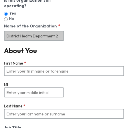
Is this organization still
operating?
Yes
No
Name of the Organization
About You
First Name
*
MI
Last Name
*
Job Title