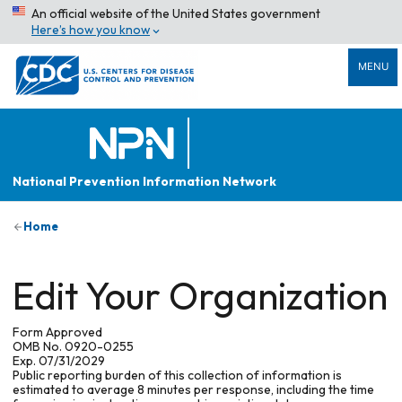
An official website of the United States government
Here’s how you know
MENU
National Prevention Information Network
Home
Edit Your Organization
Form Approved
OMB No. 0920-0255
Exp. 07/31/2029
Public reporting burden of this collection of information is
estimated to average 8 minutes per response, including the time