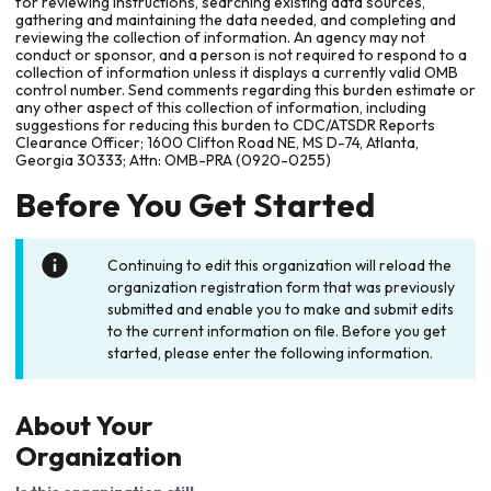
for reviewing instructions, searching existing data sources,
gathering and maintaining the data needed, and completing and
reviewing the collection of information. An agency may not
conduct or sponsor, and a person is not required to respond to a
collection of information unless it displays a currently valid OMB
control number. Send comments regarding this burden estimate or
any other aspect of this collection of information, including
suggestions for reducing this burden to CDC/ATSDR Reports
Clearance Officer; 1600 Clifton Road NE, MS D-74, Atlanta,
Georgia 30333; Attn: OMB-PRA (0920-0255)
Before You Get Started
Continuing to edit this organization will reload the
organization registration form that was previously
submitted and enable you to make and submit edits
to the current information on file. Before you get
started, please enter the following information.
About Your
Organization