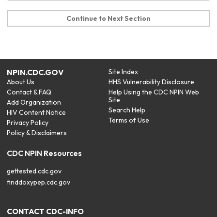
Continue to Next Section
NPIN.CDC.GOV
Site Index
About Us
HHS Vulnerability Disclosure
Contact & FAQ
Help Using the CDC NPIN Web
Site
Add Organization
Search Help
HIV Content Notice
Terms of Use
Privacy Policy
Policy & Disclaimers
CDC NPIN Resources
gettested.cdc.gov
finddoxypep.cdc.gov
CONTACT CDC-INFO