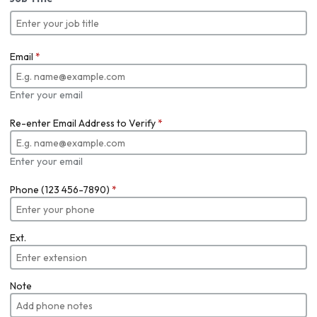
Email
*
Enter your email
Re-enter Email Address to Verify
*
Enter your email
Phone (123 456-7890)
*
Ext.
Note