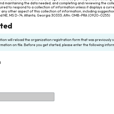
and maintaining the data needed, and completing and reviewing the col
ired to respond to a collection of information unless it displays a cur
any other aspect of this collection of information, including suggesti
ad NE, MS D-74, Atlanta, Georgia 30333; Attn: OMB-PRA (0920-0255)
rted
ation will reload the organization registration form that was previousl
rmation on file. Before you get started, please enter the following infor
n