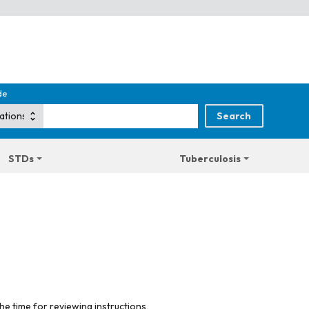
de
STDs
Tuberculosis
he time for reviewing instructions,