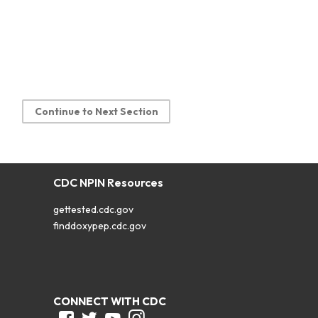
Continue to Next Section
CDC NPIN Resources
gettested.cdc.gov
finddoxypep.cdc.gov
CONNECT WITH CDC
Facebook
Twitter
Youtube
Instagram