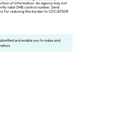
lection of information. An agency may not
rently valid OMB control number. Send
ons for reducing this burden to CDC/ATSDR
y submitted and enable you to make and
mation.