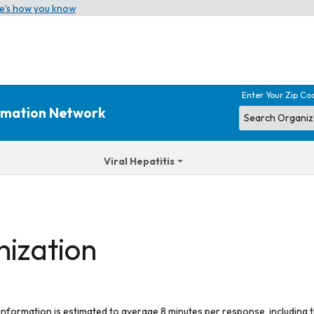
e’s how you know
Enter Your Zip Co
ormation Network
Viral Hepatitis
nization
 information is estimated to average 8 minutes per response, including t