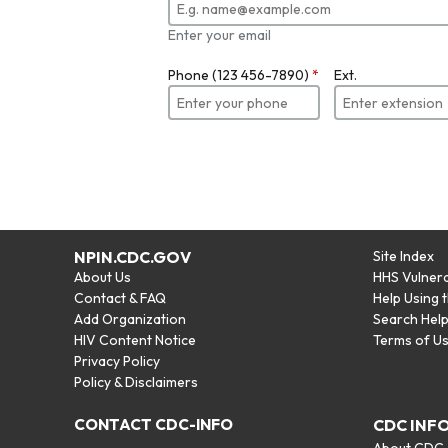
Enter your email
Phone (123 456-7890)
*
Ext.
NPIN.CDC.GOV
Site Index
About Us
HHS Vulnera
Contact & FAQ
Help Using 
Add Organization
Search Hel
HIV Content Notice
Terms of U
Privacy Policy
Policy & Disclaimers
CONTACT CDC-INFO
CDC INF
About CDC