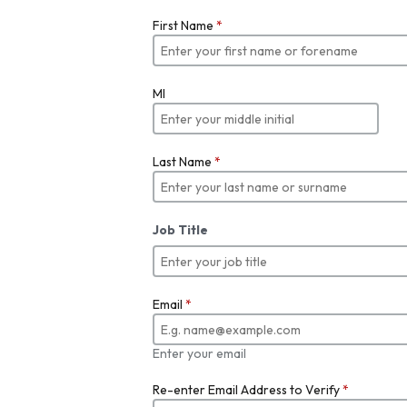
First Name
*
MI
Last Name
*
Job Title
Email
*
Enter your email
Re-enter Email Address to Verify
*