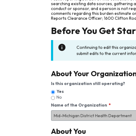
searching existing data sources, gathering 
conduct or sponsor, and a person is not requ
comments regarding this burden estimate or 
Reports Clearance Officer; 1600 Clifton Ro
Before You Get Sta
Continuing to edit this organiz
submit edits to the current info
About Your Organizatio
Is this organization still operating?
Yes
No
Name of the Organization
About You