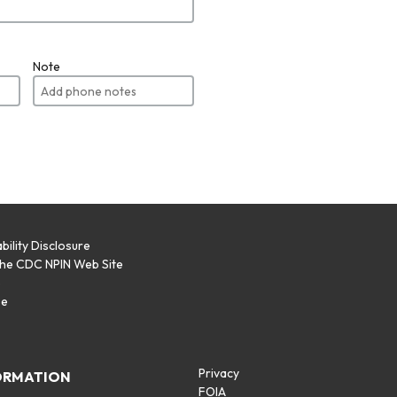
Note
bility Disclosure
the CDC NPIN Web Site
p
se
Privacy
ORMATION
FOIA