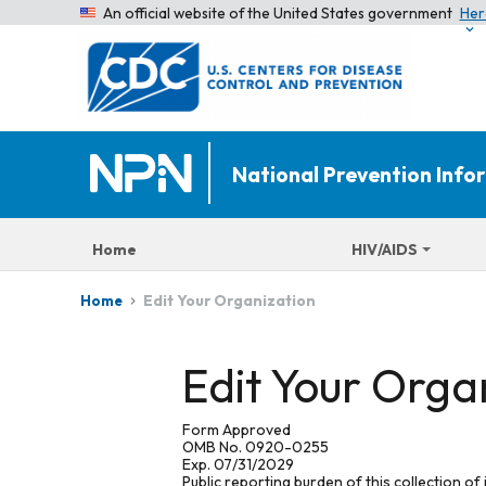
An official website of the United States government
Her
National Prevention Inf
Home
HIV/AIDS
Edit Your Organization
Home
Edit Your Orga
Form Approved
OMB No. 0920-0255
Exp. 07/31/2029
Public reporting burden of this collection of