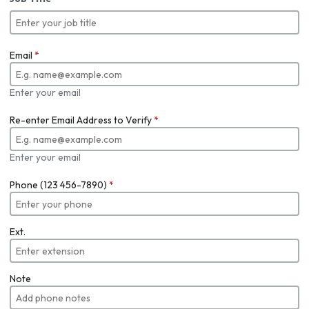
Email
*
Enter your email
Re-enter Email Address to Verify
*
Enter your email
Phone (123 456-7890)
*
Ext.
Note