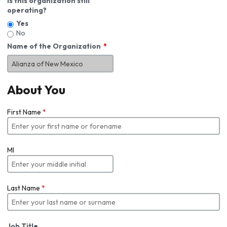
Is this organization still
operating?
Yes
No
Name of the Organization
About You
First Name
*
MI
Last Name
*
Job Title