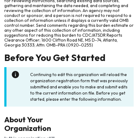
for reviewing instructions, searching existing data sources,
gathering and maintaining the data needed, and completing and
reviewing the collection of information. An agency may not
conduct or sponsor, and a person is not required to respond to a
collection of information unless it displays a currently valid OMB
control number. Send comments regarding this burden estimate or
any other aspect of this collection of information, including
suggestions for reducing this burden to CDC/ATSDR Reports
Clearance Officer; 1600 Clifton Road NE, MS D-74, Atlanta,
Georgia 30333; Attn: OMB-PRA (0920-0255)
Before You Get Started
Continuing to edit this organization will reload the
organization registration form that was previously
submitted and enable you to make and submit edits
to the current information on file. Before you get
started, please enter the following information.
About Your
Organization