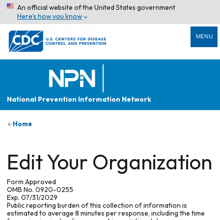
An official website of the United States government
Here’s how you know
MENU
National Prevention Information Network
Home
Edit Your Organization
Form Approved
OMB No. 0920-0255
Exp. 07/31/2029
Public reporting burden of this collection of information is
estimated to average 8 minutes per response, including the time