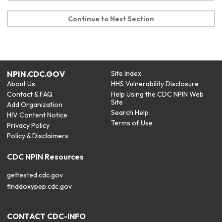
Continue to Next Section
NPIN.CDC.GOV
Site Index
About Us
HHS Vulnerability Disclosure
Contact & FAQ
Help Using the CDC NPIN Web
Site
Add Organization
Search Help
HIV Content Notice
Terms of Use
Privacy Policy
Policy & Disclaimers
CDC NPIN Resources
gettested.cdc.gov
finddoxypep.cdc.gov
CONTACT CDC-INFO