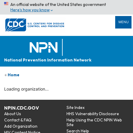
An official website of the United States government
Here’s how you know
MENU
National Prevention Information Network
Home
Loading organization...
NPIN.CDC.GOV
Site Index
About Us
HHS Vulnerability Disclosure
Contact & FAQ
Help Using the CDC NPIN Web
Site
Add Organization
Search Help
HIV Content Notice