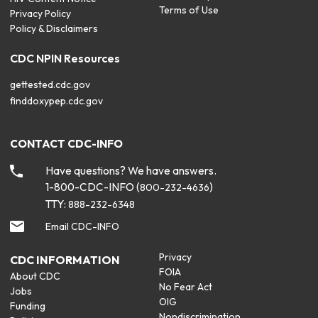
Terms of Use
Privacy Policy
Policy & Disclaimers
CDC NPIN Resources
gettested.cdc.gov
finddoxypep.cdc.gov
CONTACT CDC-INFO
Have questions? We have answers.
1-800-CDC-INFO (
)
800-232-4636
TTY:
888-232-6348
Email CDC-INFO
Privacy
CDC INFORMATION
FOIA
About CDC
No Fear Act
Jobs
OIG
Funding
Nondiscrimination