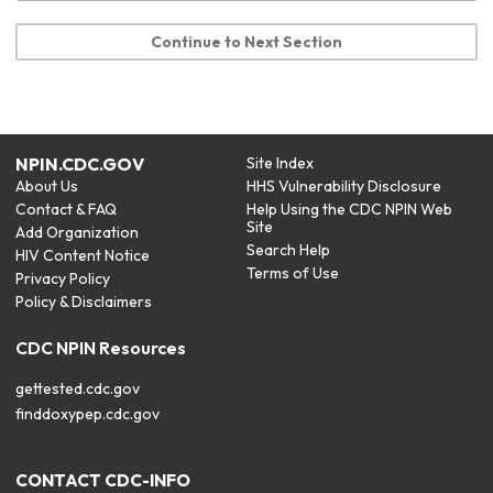
Continue to Next Section
NPIN.CDC.GOV
Site Index
About Us
HHS Vulnerability Disclosure
Contact & FAQ
Help Using the CDC NPIN Web
Site
Add Organization
Search Help
HIV Content Notice
Terms of Use
Privacy Policy
Policy & Disclaimers
CDC NPIN Resources
gettested.cdc.gov
finddoxypep.cdc.gov
CONTACT CDC-INFO