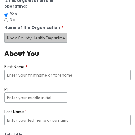
Is this organization still
operating?
Yes
No
Name of the Organization
About You
First Name
*
MI
Last Name
*
Job Title