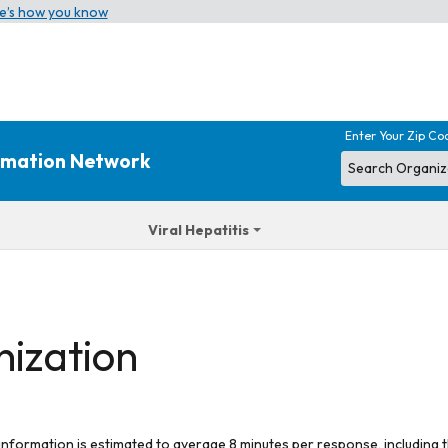
e’s how you know
Enter Your Zip Co
ormation Network
Viral Hepatitis
nization
 information is estimated to average 8 minutes per response, including t