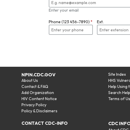
Enter your email
Phone (123 456-7890)
*
Ext.
NPIN.CDC.GOV
Site Index
About Us
HHS Vulnera
Contact & FAQ
Help Using 
Add Organization
Search Hel
HIV Content Notice
Terms of U
Privacy Policy
Policy & Disclaimers
CONTACT CDC-INFO
CDC INF
About CDC