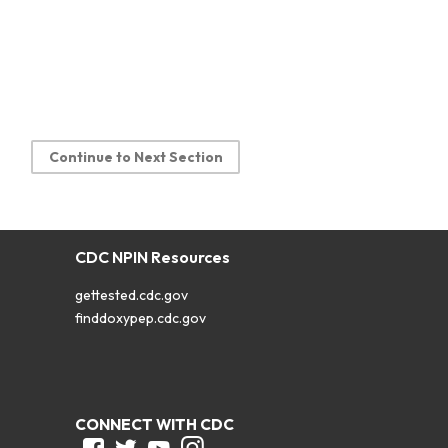
Continue to Next Section
CDC NPIN Resources
gettested.cdc.gov
finddoxypep.cdc.gov
CONNECT WITH CDC
Facebook
Twitter
Youtube
Instagram