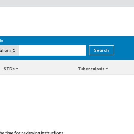
de
STDs
Tuberculosis
he time for reviewing instructions,