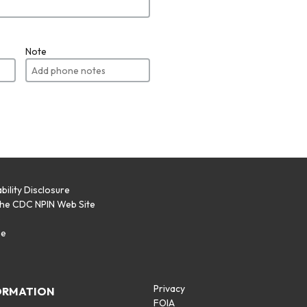
Note
bility Disclosure
the CDC NPIN Web Site
p
se
Privacy
ORMATION
FOIA