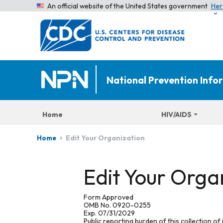
An official website of the United States government
Her
National Prevention Inf
Home
HIV/AIDS
Edit Your Organization
Home
Edit Your Orga
Form Approved
OMB No. 0920-0255
Exp. 07/31/2029
Public reporting burden of this collection of