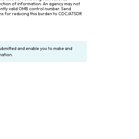
lection of information. An agency may not
rently valid OMB control number. Send
ons for reducing this burden to CDC/ATSDR
y submitted and enable you to make and
mation.