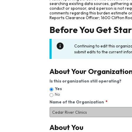
searching existing data sources, gathering 
conduct or sponsor, and a person is not requ
comments regarding this burden estimate or 
Reports Clearance Officer; 1600 Clifton Ro
Before You Get Sta
Continuing to edit this organiz
submit edits to the current info
About Your Organizatio
Is this organization still operating?
Yes
No
Name of the Organization
About You