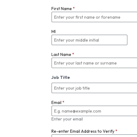
First Name
*
MI
Last Name
*
Job Title
Email
*
Enter your email
Re-enter Email Address to Verify
*