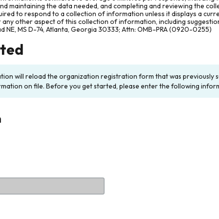
and maintaining the data needed, and completing and reviewing the col
ired to respond to a collection of information unless it displays a cur
any other aspect of this collection of information, including suggesti
ad NE, MS D-74, Atlanta, Georgia 30333; Attn: OMB-PRA (0920-0255)
rted
ation will reload the organization registration form that was previousl
rmation on file. Before you get started, please enter the following infor
n