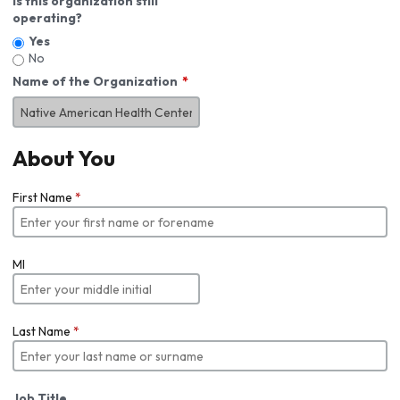
Is this organization still
operating?
Yes
No
Name of the Organization
About You
First Name
*
MI
Last Name
*
Job Title