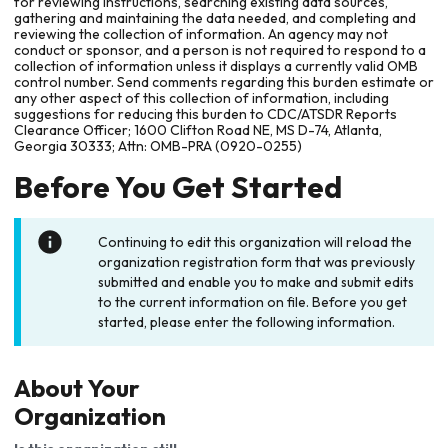
for reviewing instructions, searching existing data sources,
gathering and maintaining the data needed, and completing and
reviewing the collection of information. An agency may not
conduct or sponsor, and a person is not required to respond to a
collection of information unless it displays a currently valid OMB
control number. Send comments regarding this burden estimate or
any other aspect of this collection of information, including
suggestions for reducing this burden to CDC/ATSDR Reports
Clearance Officer; 1600 Clifton Road NE, MS D-74, Atlanta,
Georgia 30333; Attn: OMB-PRA (0920-0255)
Before You Get Started
Continuing to edit this organization will reload the
organization registration form that was previously
submitted and enable you to make and submit edits
to the current information on file. Before you get
started, please enter the following information.
About Your
Organization