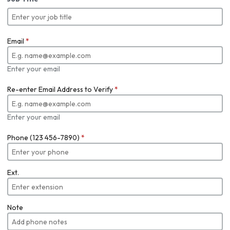
Email
*
Enter your email
Re-enter Email Address to Verify
*
Enter your email
Phone (123 456-7890)
*
Ext.
Note