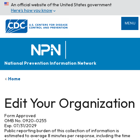
An official website of the United States government
Here’s how you know
MENU
National Prevention Information Network
Home
Edit Your Organization
Form Approved
OMB No. 0920-0255
Exp. 07/31/2029
Public reporting burden of this collection of information is
estimated to average 8 minutes per response, including the time