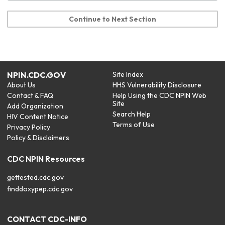
Continue to Next Section
NPIN.CDC.GOV
Site Index
About Us
HHS Vulnerability Disclosure
Contact & FAQ
Help Using the CDC NPIN Web
Site
Add Organization
Search Help
HIV Content Notice
Terms of Use
Privacy Policy
Policy & Disclaimers
CDC NPIN Resources
gettested.cdc.gov
finddoxypep.cdc.gov
CONTACT CDC-INFO