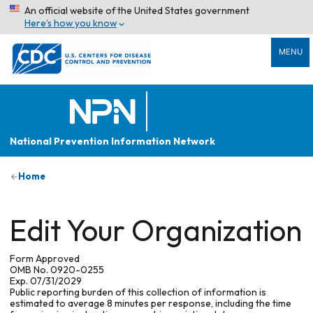
An official website of the United States government
Here’s how you know
MENU
National Prevention Information Network
Home
Edit Your Organization
Form Approved
OMB No. 0920-0255
Exp. 07/31/2029
Public reporting burden of this collection of information is
estimated to average 8 minutes per response, including the time