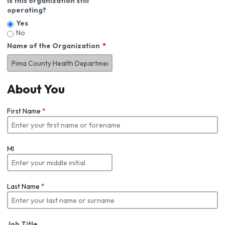
Is this organization still
operating?
Yes
No
Name of the Organization
About You
First Name
*
MI
Last Name
*
Job Title