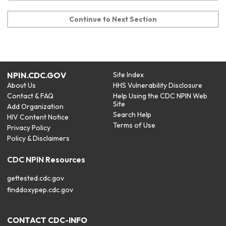
Continue to Next Section
NPIN.CDC.GOV
Site Index
About Us
HHS Vulnerability Disclosure
Contact & FAQ
Help Using the CDC NPIN Web
Site
Add Organization
Search Help
HIV Content Notice
Terms of Use
Privacy Policy
Policy & Disclaimers
CDC NPIN Resources
gettested.cdc.gov
finddoxypep.cdc.gov
CONTACT CDC-INFO