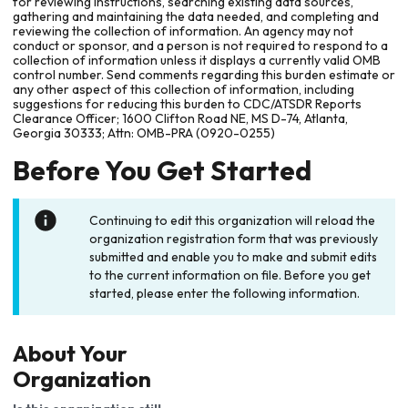
for reviewing instructions, searching existing data sources,
gathering and maintaining the data needed, and completing and
reviewing the collection of information. An agency may not
conduct or sponsor, and a person is not required to respond to a
collection of information unless it displays a currently valid OMB
control number. Send comments regarding this burden estimate or
any other aspect of this collection of information, including
suggestions for reducing this burden to CDC/ATSDR Reports
Clearance Officer; 1600 Clifton Road NE, MS D-74, Atlanta,
Georgia 30333; Attn: OMB-PRA (0920-0255)
Before You Get Started
Continuing to edit this organization will reload the
organization registration form that was previously
submitted and enable you to make and submit edits
to the current information on file. Before you get
started, please enter the following information.
About Your
Organization