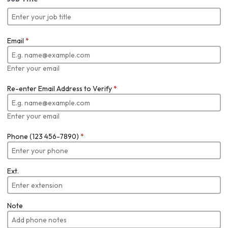
Email
*
Enter your email
Re-enter Email Address to Verify
*
Enter your email
Phone (123 456-7890)
*
Ext.
Note