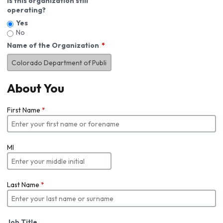
Is this organization still
operating?
Yes
No
Name of the Organization
About You
First Name
*
MI
Last Name
*
Job Title