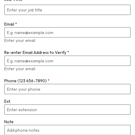
Email
*
Enter your email
Re-enter Email Address to Verify
*
Enter your email
Phone (123 456-7890)
*
Ext.
Note