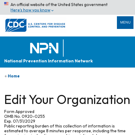
An official website of the United States government
Here’s how you know
MENU
National Prevention Information Network
Home
Edit Your Organization
Form Approved
OMB No. 0920-0255
Exp. 07/31/2029
Public reporting burden of this collection of information is
estimated to average 8 minutes per response, including the time