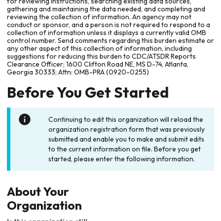
for reviewing instructions, searching existing data sources,
gathering and maintaining the data needed, and completing and
reviewing the collection of information. An agency may not
conduct or sponsor, and a person is not required to respond to a
collection of information unless it displays a currently valid OMB
control number. Send comments regarding this burden estimate or
any other aspect of this collection of information, including
suggestions for reducing this burden to CDC/ATSDR Reports
Clearance Officer; 1600 Clifton Road NE, MS D-74, Atlanta,
Georgia 30333; Attn: OMB-PRA (0920-0255)
Before You Get Started
Continuing to edit this organization will reload the
organization registration form that was previously
submitted and enable you to make and submit edits
to the current information on file. Before you get
started, please enter the following information.
About Your
Organization