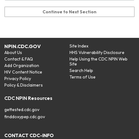
Continue to Next Section
NPIN.CDC.GOV
Site Index
About Us
HHS Vulnerability Disclosure
Contact & FAQ
Help Using the CDC NPIN Web
Site
Add Organization
Search Help
HIV Content Notice
Terms of Use
Privacy Policy
Policy & Disclaimers
CDC NPIN Resources
gettested.cdc.gov
finddoxypep.cdc.gov
CONTACT CDC-INFO