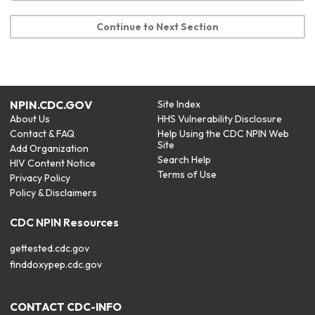
Continue to Next Section
NPIN.CDC.GOV
Site Index
About Us
HHS Vulnerability Disclosure
Contact & FAQ
Help Using the CDC NPIN Web
Site
Add Organization
Search Help
HIV Content Notice
Terms of Use
Privacy Policy
Policy & Disclaimers
CDC NPIN Resources
gettested.cdc.gov
finddoxypep.cdc.gov
CONTACT CDC-INFO