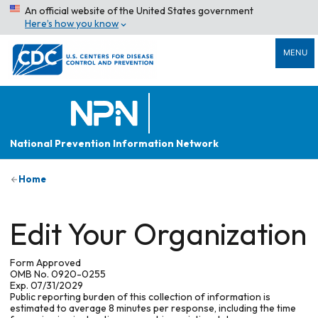
An official website of the United States government
Here’s how you know
MENU
National Prevention Information Network
Home
Edit Your Organization
Form Approved
OMB No. 0920-0255
Exp. 07/31/2029
Public reporting burden of this collection of information is
estimated to average 8 minutes per response, including the time