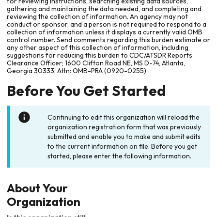
for reviewing instructions, searching existing data sources,
gathering and maintaining the data needed, and completing and
reviewing the collection of information. An agency may not
conduct or sponsor, and a person is not required to respond to a
collection of information unless it displays a currently valid OMB
control number. Send comments regarding this burden estimate or
any other aspect of this collection of information, including
suggestions for reducing this burden to CDC/ATSDR Reports
Clearance Officer; 1600 Clifton Road NE, MS D-74, Atlanta,
Georgia 30333; Attn: OMB-PRA (0920-0255)
Before You Get Started
Continuing to edit this organization will reload the
organization registration form that was previously
submitted and enable you to make and submit edits
to the current information on file. Before you get
started, please enter the following information.
About Your
Organization