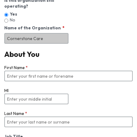
Is this organization still
operating?
Yes
No
Name of the Organization
About You
First Name
*
MI
Last Name
*
Job Title