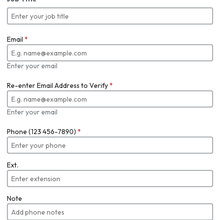
Email
*
Enter your email
Re-enter Email Address to Verify
*
Enter your email
Phone (123 456-7890)
*
Ext.
Note