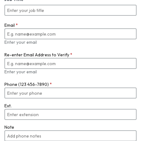
Email
*
Enter your email
Re-enter Email Address to Verify
*
Enter your email
Phone (123 456-7890)
*
Ext.
Note