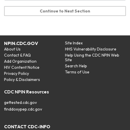
Continue to Next Section
NPIN.CDC.GOV
Site Index
About Us
HHS Vulnerability Disclosure
Contact & FAQ
Help Using the CDC NPIN Web
Site
Add Organization
Search Help
HIV Content Notice
Terms of Use
Privacy Policy
Policy & Disclaimers
CDC NPIN Resources
gettested.cdc.gov
finddoxypep.cdc.gov
CONTACT CDC-INFO