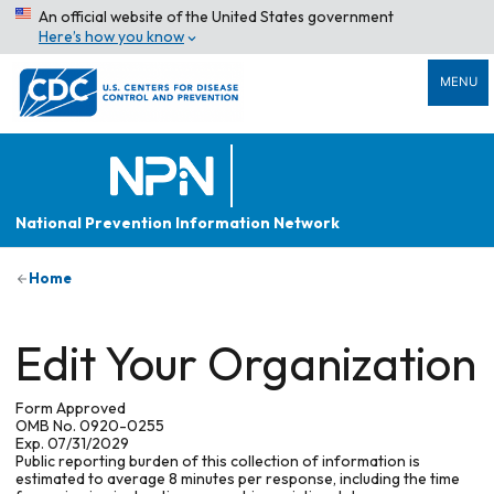
An official website of the United States government
Here’s how you know
MENU
National Prevention Information Network
Home
Edit Your Organization
Form Approved
OMB No. 0920-0255
Exp. 07/31/2029
Public reporting burden of this collection of information is
estimated to average 8 minutes per response, including the time