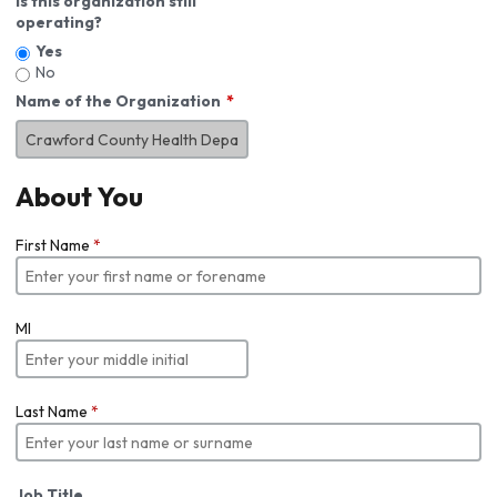
Is this organization still
operating?
Yes
No
Name of the Organization
About You
First Name
*
MI
Last Name
*
Job Title