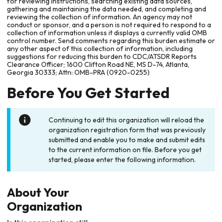
for reviewing instructions, searching existing data sources,
gathering and maintaining the data needed, and completing and
reviewing the collection of information. An agency may not
conduct or sponsor, and a person is not required to respond to a
collection of information unless it displays a currently valid OMB
control number. Send comments regarding this burden estimate or
any other aspect of this collection of information, including
suggestions for reducing this burden to CDC/ATSDR Reports
Clearance Officer; 1600 Clifton Road NE, MS D-74, Atlanta,
Georgia 30333; Attn: OMB-PRA (0920-0255)
Before You Get Started
Continuing to edit this organization will reload the
organization registration form that was previously
submitted and enable you to make and submit edits
to the current information on file. Before you get
started, please enter the following information.
About Your
Organization