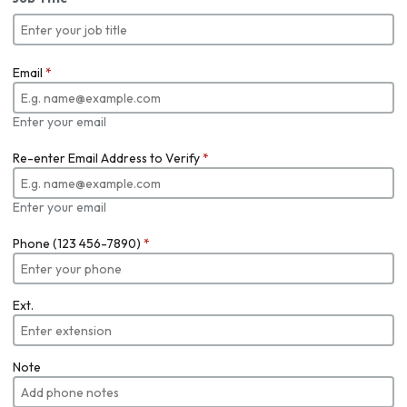
Email
*
Enter your email
Re-enter Email Address to Verify
*
Enter your email
Phone (123 456-7890)
*
Ext.
Note