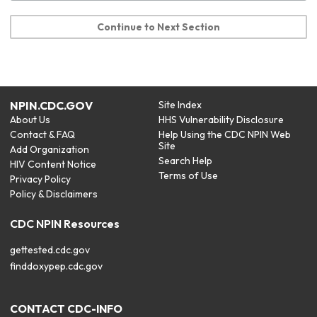
Continue to Next Section
NPIN.CDC.GOV
Site Index
About Us
HHS Vulnerability Disclosure
Contact & FAQ
Help Using the CDC NPIN Web
Site
Add Organization
Search Help
HIV Content Notice
Terms of Use
Privacy Policy
Policy & Disclaimers
CDC NPIN Resources
gettested.cdc.gov
finddoxypep.cdc.gov
CONTACT CDC-INFO