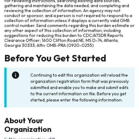
for reviewing instructions, searching existing data sources,
gathering and maintaining the data needed, and completing and
reviewing the collection of information. An agency may not
conduct or sponsor, and a person is not required to respond to a
collection of information unless it displays a currently valid OMB
control number. Send comments regarding this burden estimate or
any other aspect of this collection of information, including
suggestions for reducing this burden to CDC/ATSDR Reports
Clearance Officer; 1600 Clifton Road NE, MS D-74, Atlanta,
Georgia 30333; Attn: OMB-PRA (0920-0255)
Before You Get Started
Continuing to edit this organization will reload the
organization registration form that was previously
submitted and enable you to make and submit edits
to the current information on file. Before you get
started, please enter the following information.
About Your
Organization