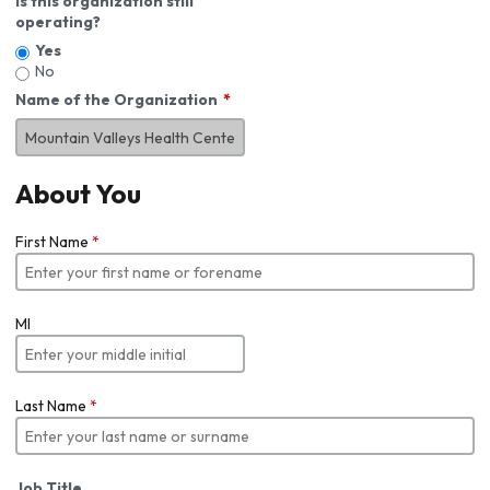
Is this organization still
operating?
Yes
No
Name of the Organization
About You
First Name
*
MI
Last Name
*
Job Title