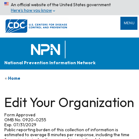
An official website of the United States government
Here’s how you know
MENU
National Prevention Information Network
Home
Edit Your Organization
Form Approved
OMB No. 0920-0255
Exp. 07/31/2029
Public reporting burden of this collection of information is
estimated to average 8 minutes per response, including the time