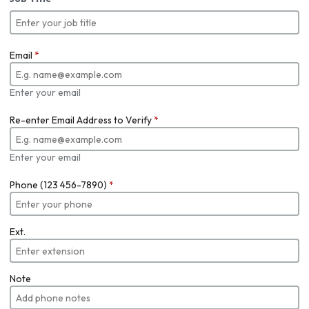
Email
*
Enter your email
Re-enter Email Address to Verify
*
Enter your email
Phone (123 456-7890)
*
Ext.
Note