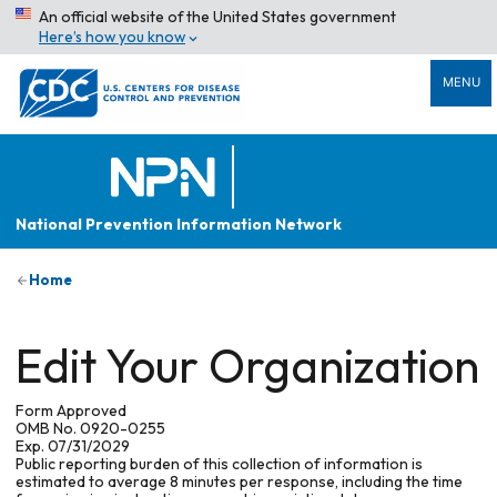
An official website of the United States government
Here’s how you know
MENU
National Prevention Information Network
Home
Edit Your Organization
Form Approved
OMB No. 0920-0255
Exp. 07/31/2029
Public reporting burden of this collection of information is
estimated to average 8 minutes per response, including the time