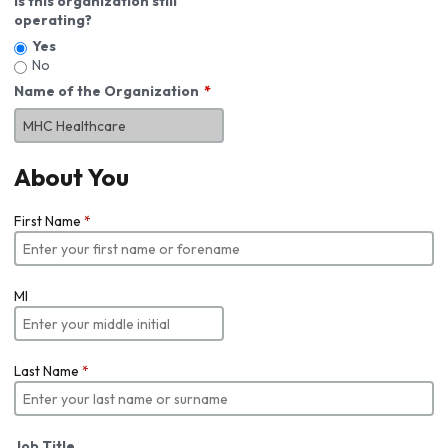
Is this organization still
operating?
Yes
No
Name of the Organization
About You
First Name
*
MI
Last Name
*
Job Title