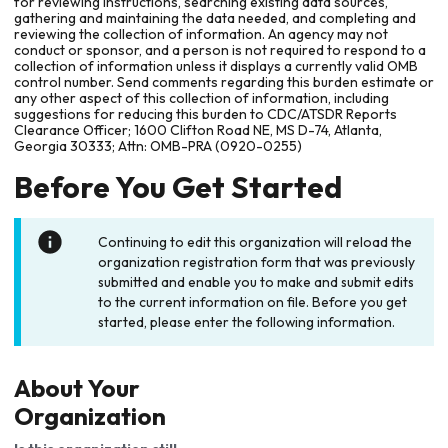
for reviewing instructions, searching existing data sources,
gathering and maintaining the data needed, and completing and
reviewing the collection of information. An agency may not
conduct or sponsor, and a person is not required to respond to a
collection of information unless it displays a currently valid OMB
control number. Send comments regarding this burden estimate or
any other aspect of this collection of information, including
suggestions for reducing this burden to CDC/ATSDR Reports
Clearance Officer; 1600 Clifton Road NE, MS D-74, Atlanta,
Georgia 30333; Attn: OMB-PRA (0920-0255)
Before You Get Started
Continuing to edit this organization will reload the
organization registration form that was previously
submitted and enable you to make and submit edits
to the current information on file. Before you get
started, please enter the following information.
About Your
Organization