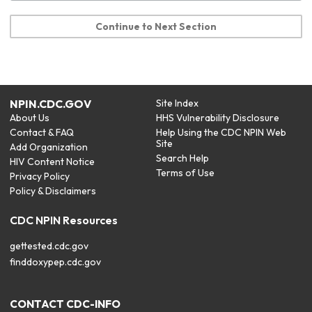
Continue to Next Section
NPIN.CDC.GOV
Site Index
About Us
HHS Vulnerability Disclosure
Contact & FAQ
Help Using the CDC NPIN Web
Site
Add Organization
Search Help
HIV Content Notice
Terms of Use
Privacy Policy
Policy & Disclaimers
CDC NPIN Resources
gettested.cdc.gov
finddoxypep.cdc.gov
CONTACT CDC-INFO