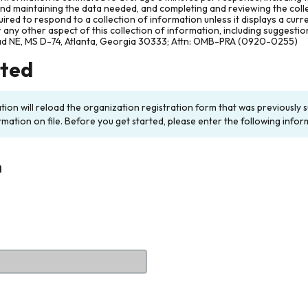
and maintaining the data needed, and completing and reviewing the col
ired to respond to a collection of information unless it displays a cur
any other aspect of this collection of information, including suggesti
ad NE, MS D-74, Atlanta, Georgia 30333; Attn: OMB-PRA (0920-0255)
rted
ation will reload the organization registration form that was previousl
rmation on file. Before you get started, please enter the following infor
n