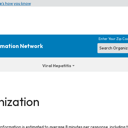
e’s how you know
Enter Your Zip Co
ormation Network
Viral Hepatitis
nization
 information is estimated to average 8 minutes per response, including t