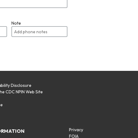
Note
bility Disclosure
the CDC NPIN Web Site
p
se
Privacy
ORMATION
FOIA