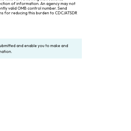
lection of information. An agency may not
rently valid OMB control number. Send
ons for reducing this burden to CDC/ATSDR
y submitted and enable you to make and
mation.