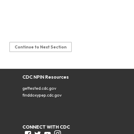
Continue to Next Section
CDC NPIN Resources
gettested.cdc.gov
finddoxypep.cdc.gov
CONNECT WITH CDC
Facebook
Twitter
Youtube
Instagram