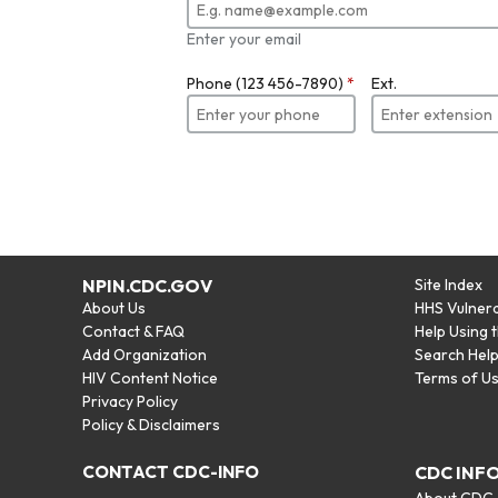
Enter your email
Phone (123 456-7890)
*
Ext.
NPIN.CDC.GOV
Site Index
About Us
HHS Vulnera
Contact & FAQ
Help Using 
Add Organization
Search Hel
HIV Content Notice
Terms of U
Privacy Policy
Policy & Disclaimers
CONTACT CDC-INFO
CDC INF
About CDC