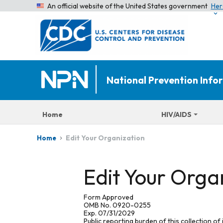
An official website of the United States government
Her
National Prevention Inf
Home
HIV/AIDS
Edit Your Organization
Home
Edit Your Orga
Form Approved
OMB No. 0920-0255
Exp. 07/31/2029
Public reporting burden of this collection of