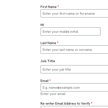
First Name
*
MI
Last Name
*
Job Title
Email
*
Enter your email
Re-enter Email Address to Verify
*