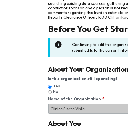
searching existing data sources, gathering 
conduct or sponsor, and a person is not requ
comments regarding this burden estimate or 
Reports Clearance Officer; 1600 Clifton Ro
Before You Get Sta
Continuing to edit this organiz
submit edits to the current info
About Your Organizatio
Is this organization still operating?
Yes
No
Name of the Organization
About You