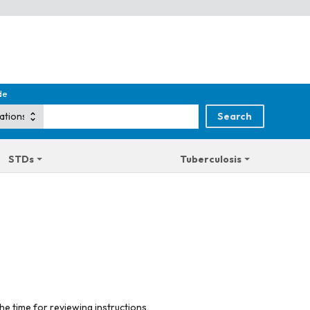
de
STDs
Tuberculosis
he time for reviewing instructions,