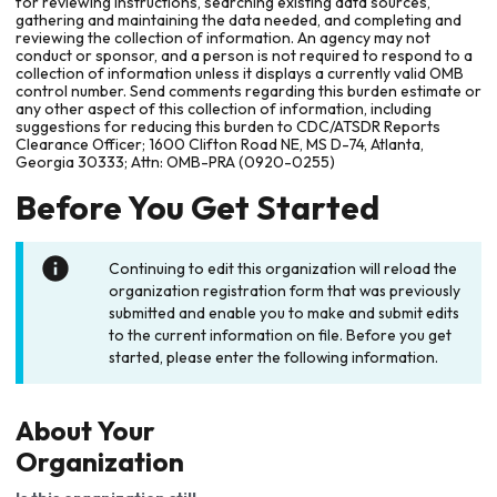
for reviewing instructions, searching existing data sources,
gathering and maintaining the data needed, and completing and
reviewing the collection of information. An agency may not
conduct or sponsor, and a person is not required to respond to a
collection of information unless it displays a currently valid OMB
control number. Send comments regarding this burden estimate or
any other aspect of this collection of information, including
suggestions for reducing this burden to CDC/ATSDR Reports
Clearance Officer; 1600 Clifton Road NE, MS D-74, Atlanta,
Georgia 30333; Attn: OMB-PRA (0920-0255)
Before You Get Started
Continuing to edit this organization will reload the
organization registration form that was previously
submitted and enable you to make and submit edits
to the current information on file. Before you get
started, please enter the following information.
About Your
Organization