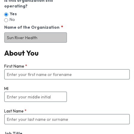
Is this organization still
operating?
Yes
No
Name of the Organization
About You
First Name
*
MI
Last Name
*
Job Title