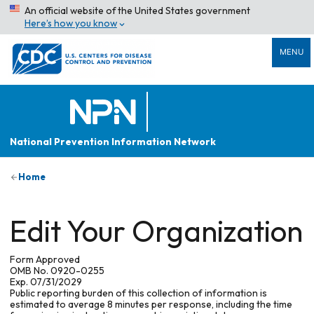
An official website of the United States government
Here’s how you know
MENU
National Prevention Information Network
Home
Edit Your Organization
Form Approved
OMB No. 0920-0255
Exp. 07/31/2029
Public reporting burden of this collection of information is
estimated to average 8 minutes per response, including the time