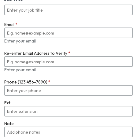
Email
*
Enter your email
Re-enter Email Address to Verify
*
Enter your email
Phone (123 456-7890)
*
Ext.
Note