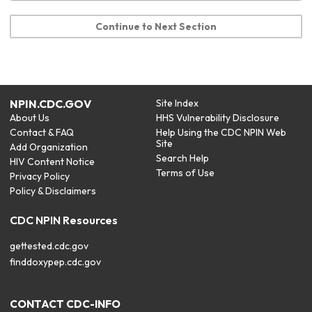
Continue to Next Section
NPIN.CDC.GOV
Site Index
About Us
HHS Vulnerability Disclosure
Contact & FAQ
Help Using the CDC NPIN Web
Site
Add Organization
Search Help
HIV Content Notice
Terms of Use
Privacy Policy
Policy & Disclaimers
CDC NPIN Resources
gettested.cdc.gov
finddoxypep.cdc.gov
CONTACT CDC-INFO