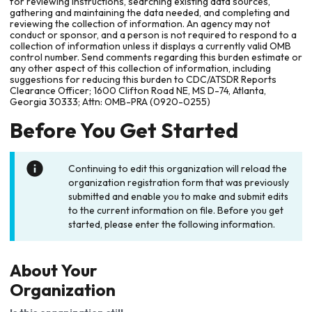
for reviewing instructions, searching existing data sources,
gathering and maintaining the data needed, and completing and
reviewing the collection of information. An agency may not
conduct or sponsor, and a person is not required to respond to a
collection of information unless it displays a currently valid OMB
control number. Send comments regarding this burden estimate or
any other aspect of this collection of information, including
suggestions for reducing this burden to CDC/ATSDR Reports
Clearance Officer; 1600 Clifton Road NE, MS D-74, Atlanta,
Georgia 30333; Attn: OMB-PRA (0920-0255)
Before You Get Started
Continuing to edit this organization will reload the
organization registration form that was previously
submitted and enable you to make and submit edits
to the current information on file. Before you get
started, please enter the following information.
About Your
Organization