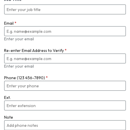
Email
*
Enter your email
Re-enter Email Address to Verify
*
Enter your email
Phone (123 456-7890)
*
Ext.
Note