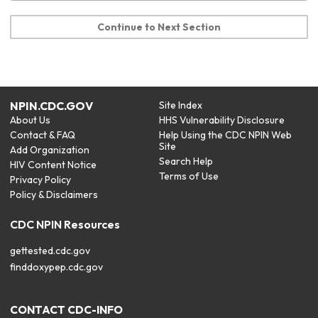
Continue to Next Section
NPIN.CDC.GOV
Site Index
About Us
HHS Vulnerability Disclosure
Contact & FAQ
Help Using the CDC NPIN Web
Site
Add Organization
Search Help
HIV Content Notice
Terms of Use
Privacy Policy
Policy & Disclaimers
CDC NPIN Resources
gettested.cdc.gov
finddoxypep.cdc.gov
CONTACT CDC-INFO