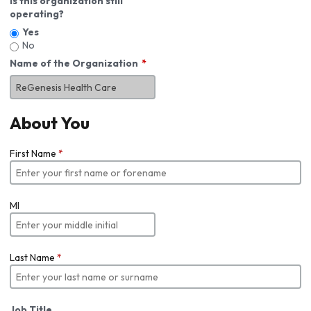
Is this organization still
operating?
Yes
No
Name of the Organization
About You
First Name
*
MI
Last Name
*
Job Title