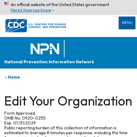
An official website of the United States government
Here’s how you know
MENU
National Prevention Information Network
Home
Edit Your Organization
Form Approved
OMB No. 0920-0255
Exp. 07/31/2029
Public reporting burden of this collection of information is
estimated to average 8 minutes per response, including the time