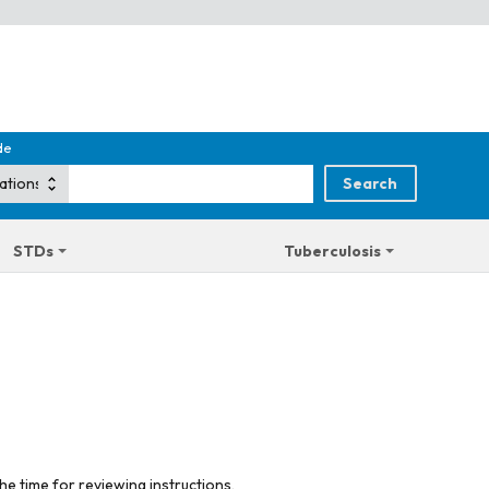
de
STDs
Tuberculosis
he time for reviewing instructions,