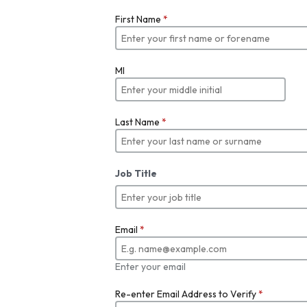
First Name
*
MI
Last Name
*
Job Title
Email
*
Enter your email
Re-enter Email Address to Verify
*