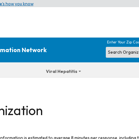
e’s how you know
Enter Your Zip Co
ormation Network
Viral Hepatitis
nization
 information is estimated to average 8 minutes per response, including t