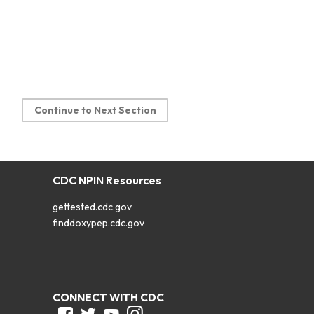
Continue to Next Section
CDC NPIN Resources
gettested.cdc.gov
finddoxypep.cdc.gov
CONNECT WITH CDC
Facebook
Twitter
Youtube
Instagram