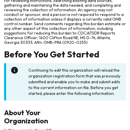
for reviewing instructions, searching existing data sources,
gathering and maintaining the data needed, and completing and
reviewing the collection of information. An agency may not
conduct or sponsor, and a person is not required to respond to a
collection of information unless it displays a currently valid OMB
control number. Send comments regarding this burden estimate or
any other aspect of this collection of information, including
suggestions for reducing this burden to CDC/ATSDR Reports
Clearance Officer; 1600 Clifton Road NE, MS D-74, Atlanta,
Georgia 30333; Attn: OMB-PRA (0920-0255)
Before You Get Started
Continuing to edit this organization will reload the
organization registration form that was previously
submitted and enable you to make and submit edits
to the current information on file. Before you get
started, please enter the following information.
About Your
Organization