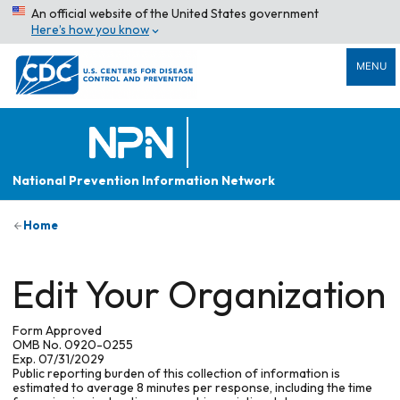
An official website of the United States government
Here’s how you know
MENU
National Prevention Information Network
Home
Edit Your Organization
Form Approved
OMB No. 0920-0255
Exp. 07/31/2029
Public reporting burden of this collection of information is
estimated to average 8 minutes per response, including the time