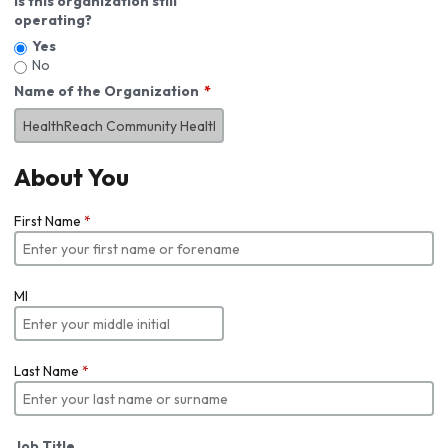
Is this organization still
operating?
Yes
No
Name of the Organization
About You
First Name
*
MI
Last Name
*
Job Title