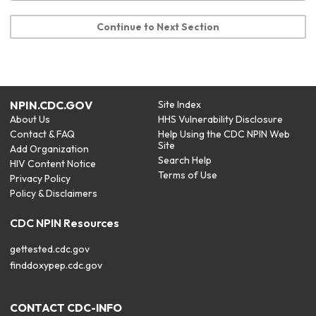
Continue to Next Section
NPIN.CDC.GOV
Site Index
About Us
HHS Vulnerability Disclosure
Contact & FAQ
Help Using the CDC NPIN Web
Site
Add Organization
Search Help
HIV Content Notice
Terms of Use
Privacy Policy
Policy & Disclaimers
CDC NPIN Resources
gettested.cdc.gov
finddoxypep.cdc.gov
CONTACT CDC-INFO