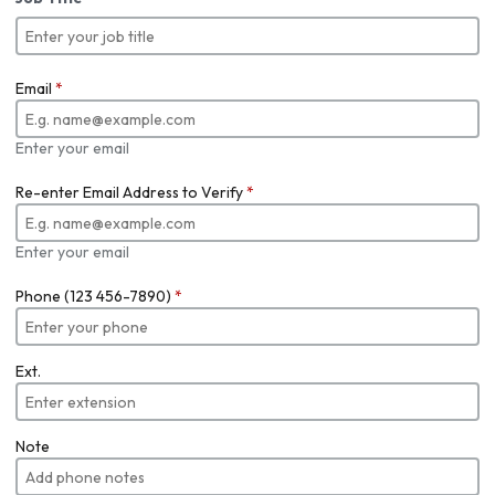
Email
*
Enter your email
Re-enter Email Address to Verify
*
Enter your email
Phone (123 456-7890)
*
Ext.
Note