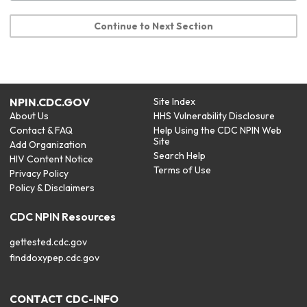
Continue to Next Section
NPIN.CDC.GOV
Site Index
About Us
HHS Vulnerability Disclosure
Contact & FAQ
Help Using the CDC NPIN Web
Site
Add Organization
Search Help
HIV Content Notice
Terms of Use
Privacy Policy
Policy & Disclaimers
CDC NPIN Resources
gettested.cdc.gov
finddoxypep.cdc.gov
CONTACT CDC-INFO