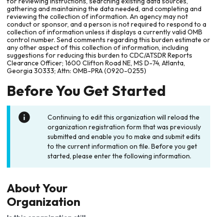
for reviewing instructions, searching existing data sources,
gathering and maintaining the data needed, and completing and
reviewing the collection of information. An agency may not
conduct or sponsor, and a person is not required to respond to a
collection of information unless it displays a currently valid OMB
control number. Send comments regarding this burden estimate or
any other aspect of this collection of information, including
suggestions for reducing this burden to CDC/ATSDR Reports
Clearance Officer; 1600 Clifton Road NE, MS D-74, Atlanta,
Georgia 30333; Attn: OMB-PRA (0920-0255)
Before You Get Started
Continuing to edit this organization will reload the
organization registration form that was previously
submitted and enable you to make and submit edits
to the current information on file. Before you get
started, please enter the following information.
About Your
Organization