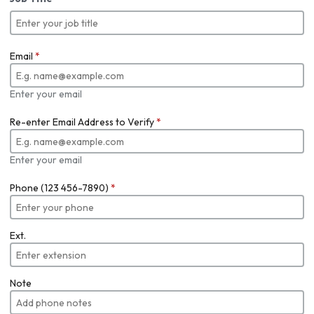
Email
*
Enter your email
Re-enter Email Address to Verify
*
Enter your email
Phone (123 456-7890)
*
Ext.
Note