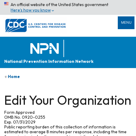
An official website of the United States government
Here’s how you know
MENU
National Prevention Information Network
Home
Edit Your Organization
Form Approved
OMB No. 0920-0255
Exp. 07/31/2029
Public reporting burden of this collection of information is
estimated to average 8 minutes per response, including the time