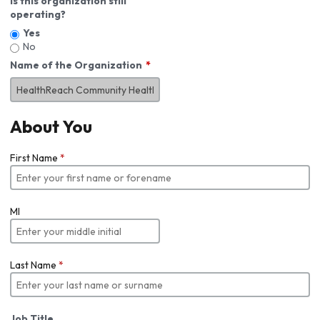
Is this organization still
operating?
Yes
No
Name of the Organization
About You
First Name
*
MI
Last Name
*
Job Title