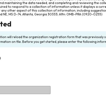
and maintaining the data needed, and completing and reviewing the col
ired to respond to a collection of information unless it displays a cur
any other aspect of this collection of information, including suggesti
ad NE, MS D-74, Atlanta, Georgia 30333; Attn: OMB-PRA (0920-0255)
rted
ation will reload the organization registration form that was previousl
rmation on file. Before you get started, please enter the following infor
n