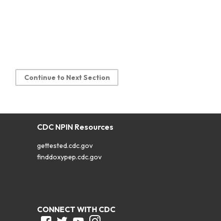
Continue to Next Section
CDC NPIN Resources
gettested.cdc.gov
finddoxypep.cdc.gov
CONNECT WITH CDC
Facebook
Twitter
Youtube
Instagram