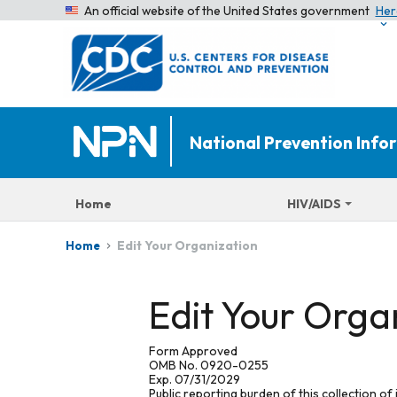
An official website of the United States government
Her
National Prevention Inf
Home
HIV/AIDS
Edit Your Organization
Home
Edit Your Orga
Form Approved
OMB No. 0920-0255
Exp. 07/31/2029
Public reporting burden of this collection of