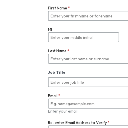
First Name
*
MI
Last Name
*
Job Title
Email
*
Enter your email
Re-enter Email Address to Verify
*