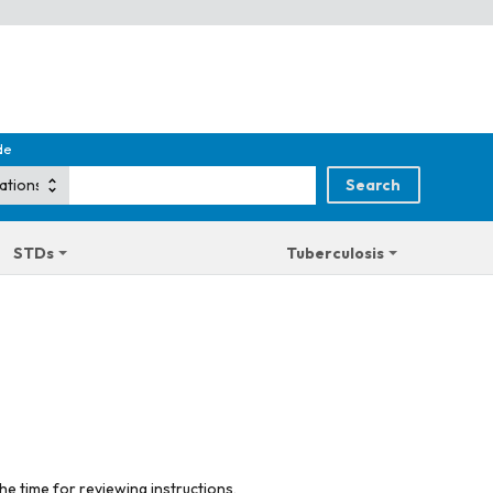
de
STDs
Tuberculosis
he time for reviewing instructions,