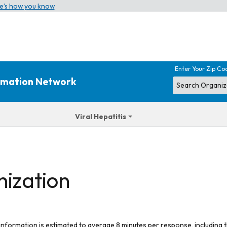
e’s how you know
Enter Your Zip Co
ormation Network
Viral Hepatitis
nization
 information is estimated to average 8 minutes per response, including t