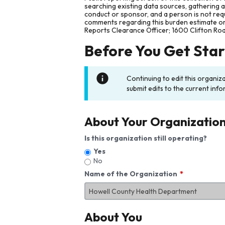
searching existing data sources, gathering 
conduct or sponsor, and a person is not requ
comments regarding this burden estimate or 
Reports Clearance Officer; 1600 Clifton Ro
Before You Get Sta
Continuing to edit this organiz
submit edits to the current info
About Your Organizatio
Is this organization still operating?
Yes
No
Name of the Organization
About You