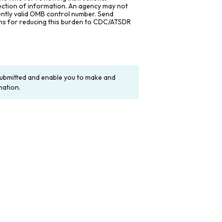
lection of information. An agency may not
rently valid OMB control number. Send
ons for reducing this burden to CDC/ATSDR
y submitted and enable you to make and
mation.