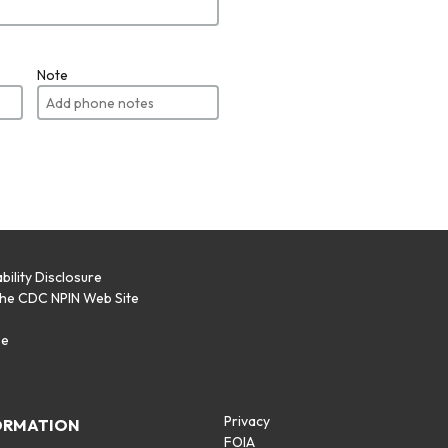
Note
bility Disclosure
the CDC NPIN Web Site
p
se
Privacy
ORMATION
FOIA