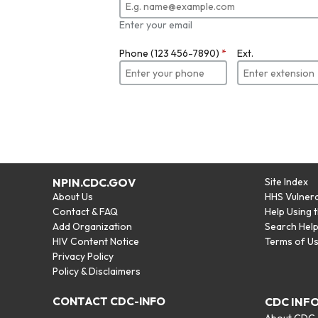
Enter your email
Phone (123 456-7890)
*
Ext.
NPIN.CDC.GOV
Site Index
About Us
HHS Vulnera
Contact & FAQ
Help Using 
Add Organization
Search Hel
HIV Content Notice
Terms of U
Privacy Policy
Policy & Disclaimers
CONTACT CDC-INFO
CDC INF
About CDC