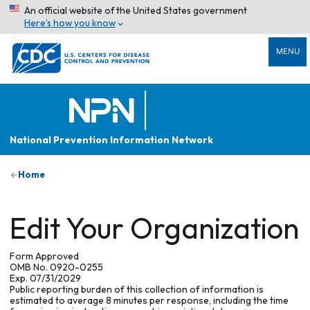
An official website of the United States government
Here’s how you know
MENU
National Prevention Information Network
Home
Edit Your Organization
Form Approved
OMB No. 0920-0255
Exp. 07/31/2029
Public reporting burden of this collection of information is
estimated to average 8 minutes per response, including the time