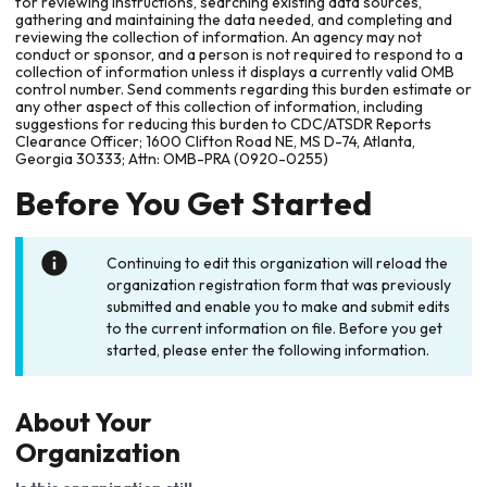
for reviewing instructions, searching existing data sources,
gathering and maintaining the data needed, and completing and
reviewing the collection of information. An agency may not
conduct or sponsor, and a person is not required to respond to a
collection of information unless it displays a currently valid OMB
control number. Send comments regarding this burden estimate or
any other aspect of this collection of information, including
suggestions for reducing this burden to CDC/ATSDR Reports
Clearance Officer; 1600 Clifton Road NE, MS D-74, Atlanta,
Georgia 30333; Attn: OMB-PRA (0920-0255)
Before You Get Started
Continuing to edit this organization will reload the
organization registration form that was previously
submitted and enable you to make and submit edits
to the current information on file. Before you get
started, please enter the following information.
About Your
Organization