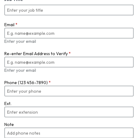
Email
*
Enter your email
Re-enter Email Address to Verify
*
Enter your email
Phone (123 456-7890)
*
Ext.
Note