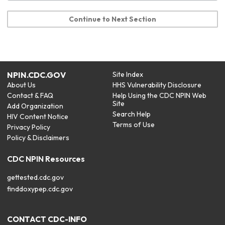
Continue to Next Section
NPIN.CDC.GOV
Site Index
About Us
HHS Vulnerability Disclosure
Contact & FAQ
Help Using the CDC NPIN Web
Site
Add Organization
Search Help
HIV Content Notice
Terms of Use
Privacy Policy
Policy & Disclaimers
CDC NPIN Resources
gettested.cdc.gov
finddoxypep.cdc.gov
CONTACT CDC-INFO