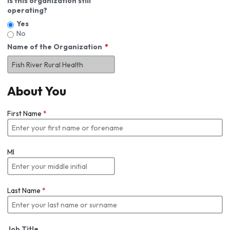
Is this organization still
operating?
Yes
No
Name of the Organization
About You
First Name
*
MI
Last Name
*
Job Title