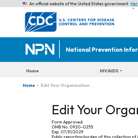
An official website of the United States government
Her
National Prevention Inf
Home
HIV/AIDS
Edit Your Organization
Home
Edit Your Orga
Form Approved
OMB No. 0920-0255
Exp. 07/31/2029
Public reporting burden of this collection of