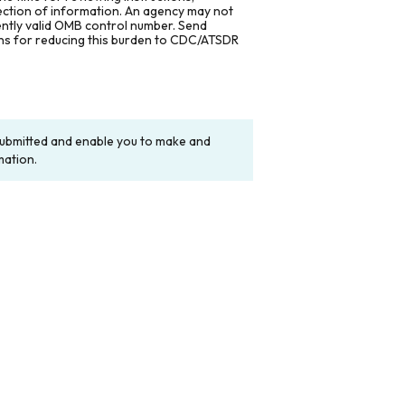
lection of information. An agency may not
rently valid OMB control number. Send
ons for reducing this burden to CDC/ATSDR
y submitted and enable you to make and
mation.