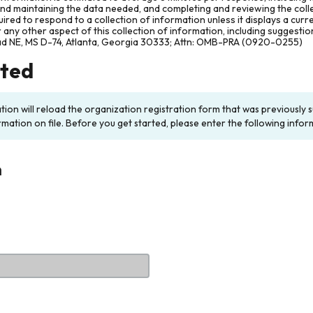
and maintaining the data needed, and completing and reviewing the col
ired to respond to a collection of information unless it displays a cur
any other aspect of this collection of information, including suggesti
ad NE, MS D-74, Atlanta, Georgia 30333; Attn: OMB-PRA (0920-0255)
rted
ation will reload the organization registration form that was previousl
rmation on file. Before you get started, please enter the following infor
n