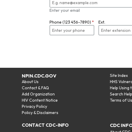
Enter your email
Phone (123 456-7890)
*
Ext.
NPIN.CDC.GOV
Site Index
About Us
HHS Vulnera
Contact & FAQ
Help Using 
Add Organization
Search Hel
HIV Content Notice
Terms of U
Privacy Policy
Policy & Disclaimers
CONTACT CDC-INFO
CDC INF
About CDC