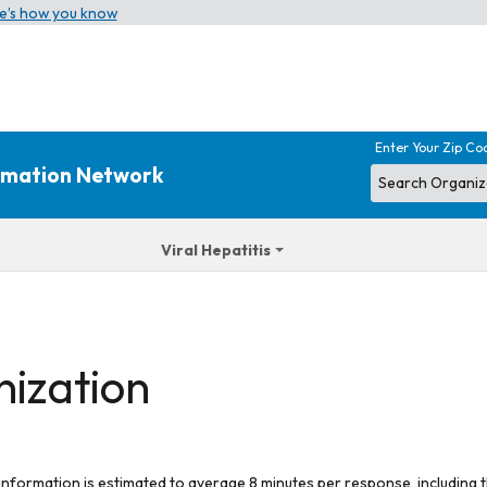
e’s how you know
Enter Your Zip Co
ormation Network
Viral Hepatitis
nization
 information is estimated to average 8 minutes per response, including t