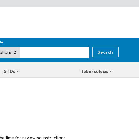
de
STDs
Tuberculosis
he time for reviewing instructions,