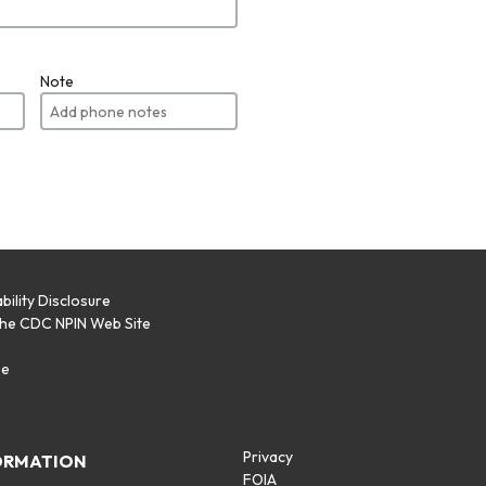
Note
bility Disclosure
the CDC NPIN Web Site
p
se
Privacy
ORMATION
FOIA