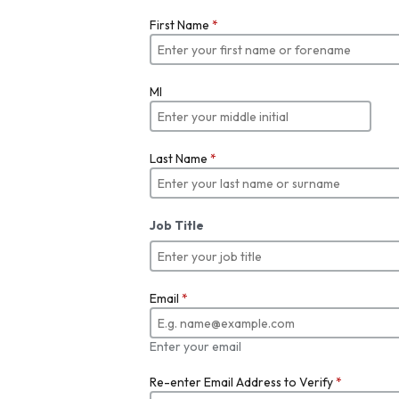
First Name
*
MI
Last Name
*
Job Title
Email
*
Enter your email
Re-enter Email Address to Verify
*