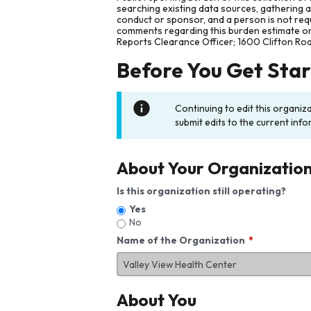
searching existing data sources, gathering 
conduct or sponsor, and a person is not requ
comments regarding this burden estimate or 
Reports Clearance Officer; 1600 Clifton Ro
Before You Get Sta
Continuing to edit this organiz
submit edits to the current info
About Your Organizatio
Is this organization still operating?
Yes
No
Name of the Organization
About You