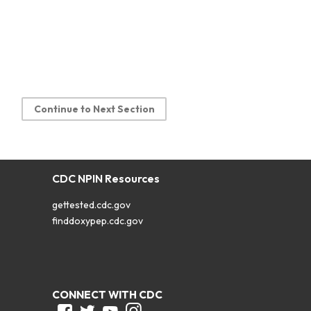
Continue to Next Section
CDC NPIN Resources
gettested.cdc.gov
finddoxypep.cdc.gov
CONNECT WITH CDC
Facebook
Twitter
Youtube
Instagram