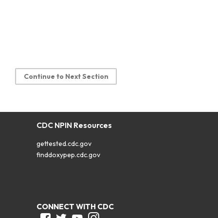
Continue to Next Section
CDC NPIN Resources
gettested.cdc.gov
finddoxypep.cdc.gov
CONNECT WITH CDC
Facebook
Twitter
Youtube
Instagram