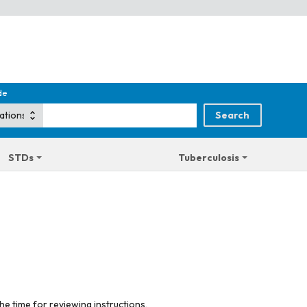
de
STDs
Tuberculosis
he time for reviewing instructions,