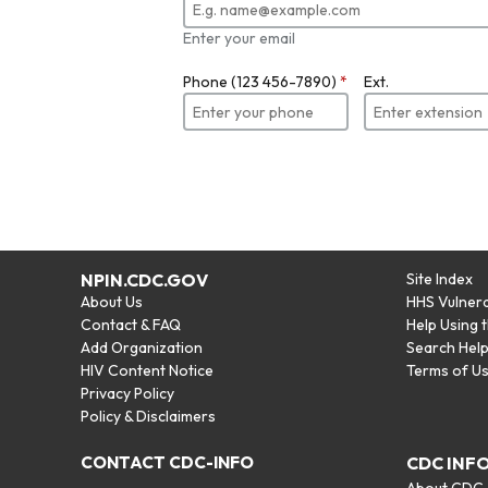
Enter your email
Phone (123 456-7890)
*
Ext.
NPIN.CDC.GOV
Site Index
About Us
HHS Vulnera
Contact & FAQ
Help Using 
Add Organization
Search Hel
HIV Content Notice
Terms of U
Privacy Policy
Policy & Disclaimers
CONTACT CDC-INFO
CDC INF
About CDC