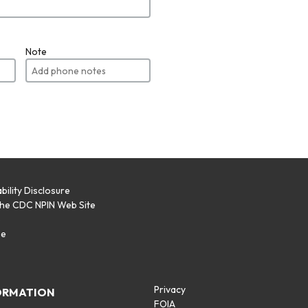
Note
bility Disclosure
the CDC NPIN Web Site
p
se
Privacy
ORMATION
FOIA