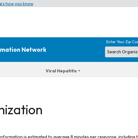
e’s how you know
Enter Your Zip Co
ormation Network
Viral Hepatitis
nization
 information is estimated to average 8 minutes per response, including t