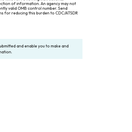
lection of information. An agency may not
rently valid OMB control number. Send
ons for reducing this burden to CDC/ATSDR
y submitted and enable you to make and
mation.