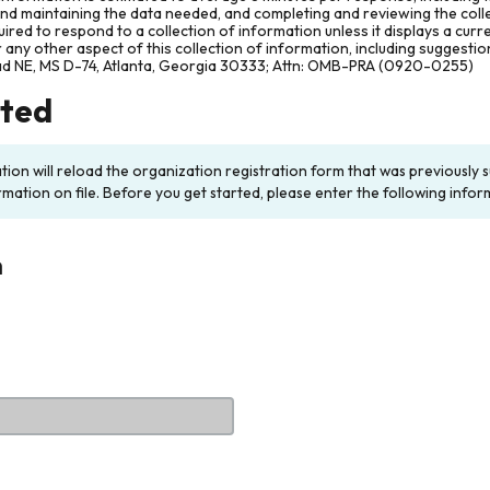
and maintaining the data needed, and completing and reviewing the col
ired to respond to a collection of information unless it displays a cur
any other aspect of this collection of information, including suggesti
ad NE, MS D-74, Atlanta, Georgia 30333; Attn: OMB-PRA (0920-0255)
rted
ation will reload the organization registration form that was previousl
rmation on file. Before you get started, please enter the following infor
n