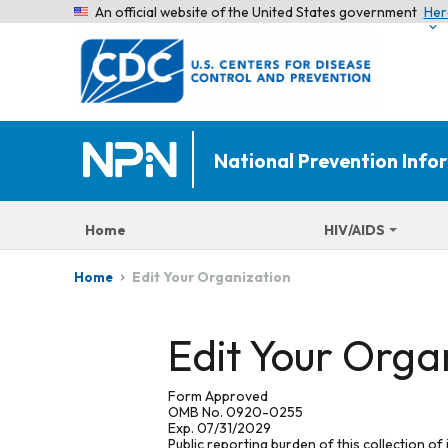
An official website of the United States government
Her
National Prevention Inf
Home
HIV/AIDS
Edit Your Organization
Home
Edit Your Orga
Form Approved
OMB No. 0920-0255
Exp. 07/31/2029
Public reporting burden of this collection of