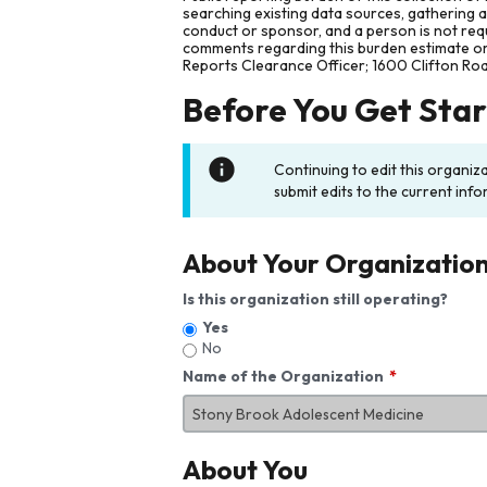
searching existing data sources, gathering 
conduct or sponsor, and a person is not requ
comments regarding this burden estimate or 
Reports Clearance Officer; 1600 Clifton Ro
Before You Get Sta
Continuing to edit this organiz
submit edits to the current info
About Your Organizatio
Is this organization still operating?
Yes
No
Name of the Organization
About You