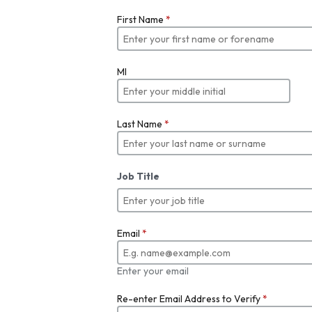
First Name
*
MI
Last Name
*
Job Title
Email
*
Enter your email
Re-enter Email Address to Verify
*