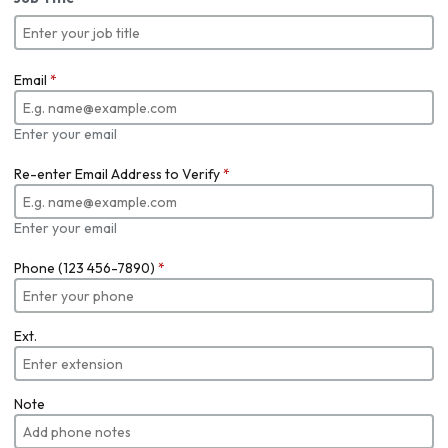
Email
*
Enter your email
Re-enter Email Address to Verify
*
Enter your email
Phone (123 456-7890)
*
Ext.
Note