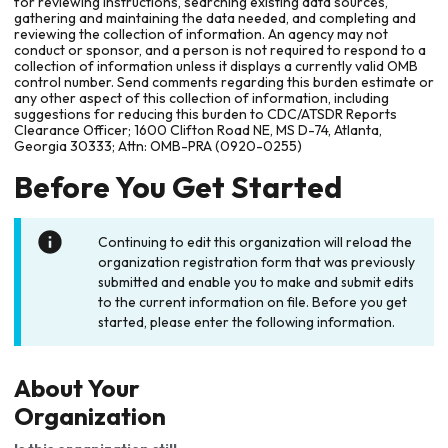
for reviewing instructions, searching existing data sources,
gathering and maintaining the data needed, and completing and
reviewing the collection of information. An agency may not
conduct or sponsor, and a person is not required to respond to a
collection of information unless it displays a currently valid OMB
control number. Send comments regarding this burden estimate or
any other aspect of this collection of information, including
suggestions for reducing this burden to CDC/ATSDR Reports
Clearance Officer; 1600 Clifton Road NE, MS D-74, Atlanta,
Georgia 30333; Attn: OMB-PRA (0920-0255)
Before You Get Started
Continuing to edit this organization will reload the
organization registration form that was previously
submitted and enable you to make and submit edits
to the current information on file. Before you get
started, please enter the following information.
About Your
Organization