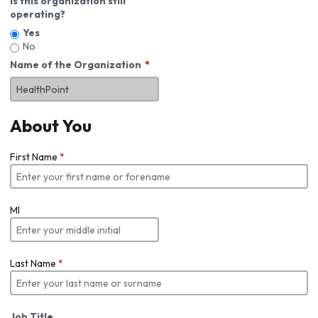
Is this organization still
operating?
Yes
No
Name of the Organization
About You
First Name
*
MI
Last Name
*
Job Title