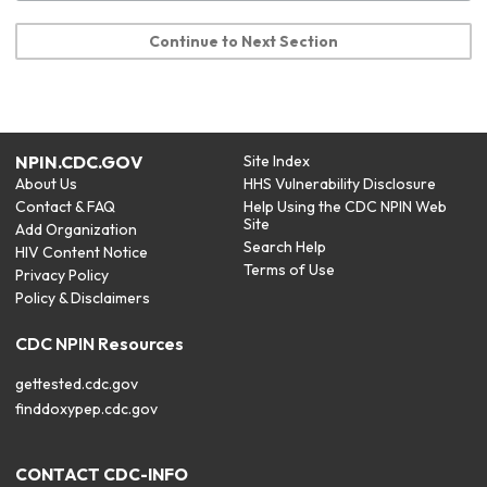
Continue to Next Section
NPIN.CDC.GOV
Site Index
About Us
HHS Vulnerability Disclosure
Contact & FAQ
Help Using the CDC NPIN Web
Site
Add Organization
Search Help
HIV Content Notice
Terms of Use
Privacy Policy
Policy & Disclaimers
CDC NPIN Resources
gettested.cdc.gov
finddoxypep.cdc.gov
CONTACT CDC-INFO