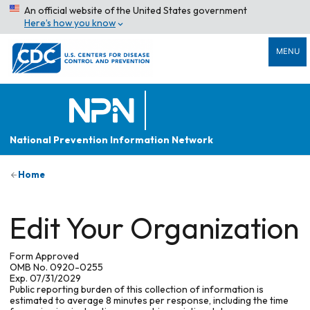
An official website of the United States government
Here’s how you know
MENU
National Prevention Information Network
Home
Edit Your Organization
Form Approved
OMB No. 0920-0255
Exp. 07/31/2029
Public reporting burden of this collection of information is
estimated to average 8 minutes per response, including the time