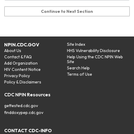
Continue to Next Section
NPIN.CDC.GOV
Site Index
About Us
HHS Vulnerability Disclosure
Contact & FAQ
Help Using the CDC NPIN Web
Site
Add Organization
Search Help
HIV Content Notice
Terms of Use
Privacy Policy
Policy & Disclaimers
CDC NPIN Resources
gettested.cdc.gov
finddoxypep.cdc.gov
CONTACT CDC-INFO