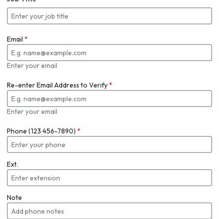
Email
*
Enter your email
Re-enter Email Address to Verify
*
Enter your email
Phone (123 456-7890)
*
Ext.
Note