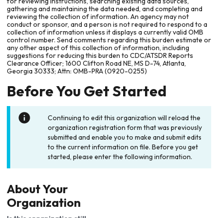
for reviewing instructions, searching existing data sources,
gathering and maintaining the data needed, and completing and
reviewing the collection of information. An agency may not
conduct or sponsor, and a person is not required to respond to a
collection of information unless it displays a currently valid OMB
control number. Send comments regarding this burden estimate or
any other aspect of this collection of information, including
suggestions for reducing this burden to CDC/ATSDR Reports
Clearance Officer; 1600 Clifton Road NE, MS D-74, Atlanta,
Georgia 30333; Attn: OMB-PRA (0920-0255)
Before You Get Started
Continuing to edit this organization will reload the
organization registration form that was previously
submitted and enable you to make and submit edits
to the current information on file. Before you get
started, please enter the following information.
About Your
Organization