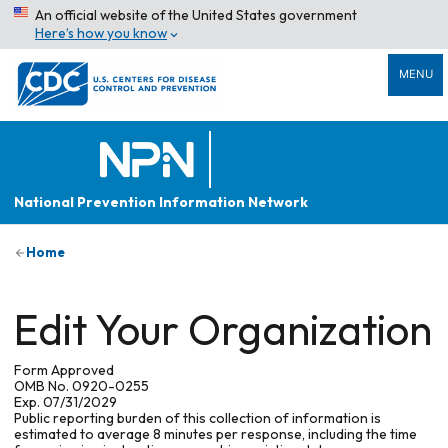
An official website of the United States government
Here’s how you know
MENU
National Prevention Information Network
Home
Edit Your Organization
Form Approved
OMB No. 0920-0255
Exp. 07/31/2029
Public reporting burden of this collection of information is
estimated to average 8 minutes per response, including the time