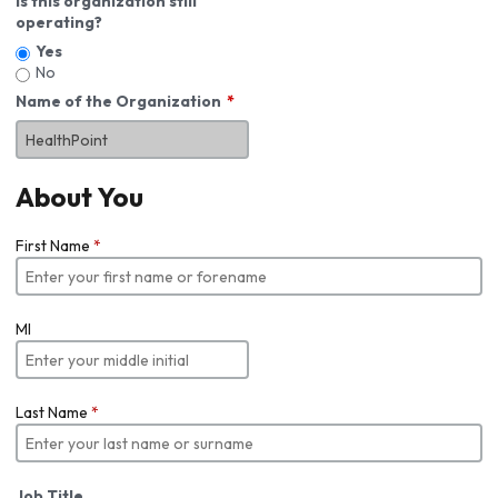
Is this organization still
operating?
Yes
No
Name of the Organization
About You
First Name
*
MI
Last Name
*
Job Title